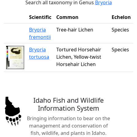
Search all taxonomy in Genus
Bryoria
Scientific
Common
Echelon
Bryoria
Tree-hair Lichen
Species
fremontii
Bryoria
Tortured Horsehair
Species
tortuosa
Lichen, Yellow-twist
Horsehair Lichen
Idaho Fish and Wildlife
Information System
Bringing information to bear on the
management and conservation of
fish, wildlife, and plants in Idaho.