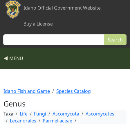
Skip to main content
Idaho Official Government Website
|
Buy a License
Search
◀ MENU
Idaho Fish and Game
Species Catalog
Genus
Taxa
Life
Fungi
Ascomycota
Ascomycetes
Lecanorales
Parmeliaceae