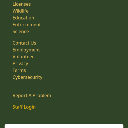
Licenses
Wildlife
Education
Enforcement
Science
Contact Us
Employment
Volunteer
Privacy
Terms
Cybersecurity
Report A Problem
Staff Login