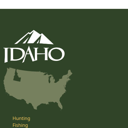
Hunting
Fishing