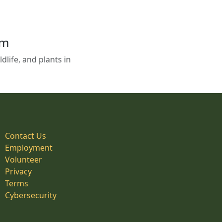
em
life, and plants in
Contact Us
Employment
Volunteer
Privacy
Terms
Cybersecurity