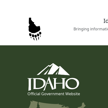
I
Bringing informati
Official Government Website