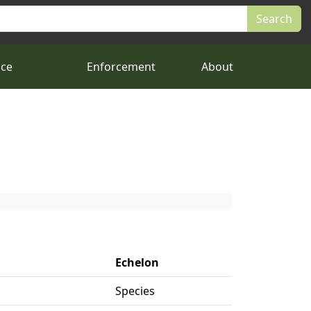
nce
Enforcement
About
Echelon
Species