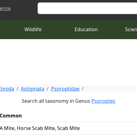
Search
cense
Wildlife
Education
Scie
chnida
Astigmata
Psoroptidae
Search all taxonomy in Genus
Psoroptes
Common
A Mite, Horse Scab Mite, Scab Mite