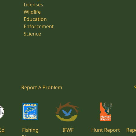
Licenses
Wildlife
Education
Enforcement
Science
Report A Problem
Ed
Fishing
IFWF
Hunt Report
Repo