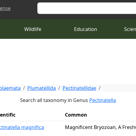
Search
cense
Wildlife
Education
Scie
tolaemata
Plumatellida
Pectinatellidae
Search all taxonomy in Genus
Pectinatella
entific
Common
ctinatella magnifica
Magnificent Bryozoan, A Fres