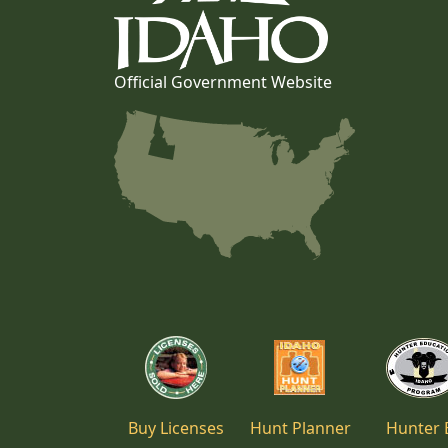
Official Government Website
Buy Licenses
Hunt Planner
Hunter 