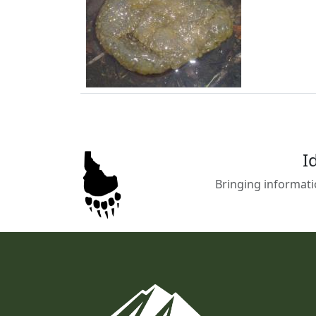
I
Bringing informati