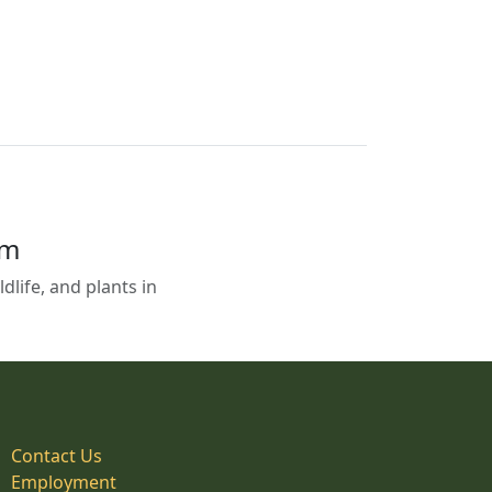
em
life, and plants in
Contact Us
Employment