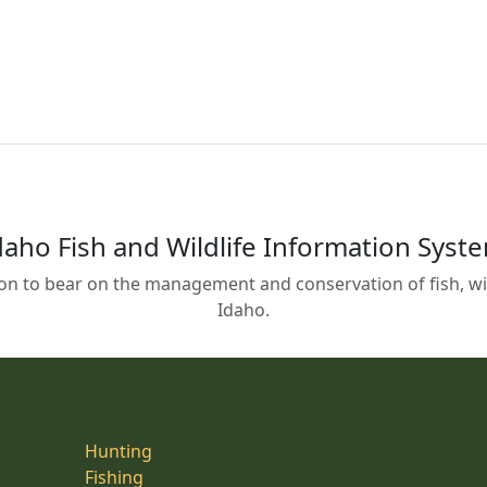
daho Fish and Wildlife Information Syst
on to bear on the management and conservation of fish, wild
Idaho.
Hunting
Fishing