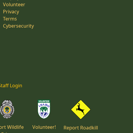
Volunteer
Privacy
Terms
Cybersecurity
Staff Login
rt Wildlife
Volunteer!
Report Roadkill