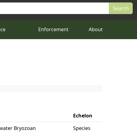
nce
Enforcement
About
Echelon
hwater Bryozoan
Species