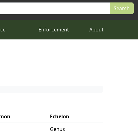
nce
Enforcement
About
mon
Echelon
Genus