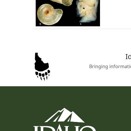
I
Bringing informati