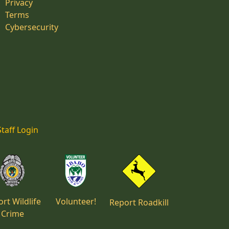
Privacy
Terms
Cybersecurity
Staff Login
rt Wildlife
Volunteer!
Report Roadkill
Crime