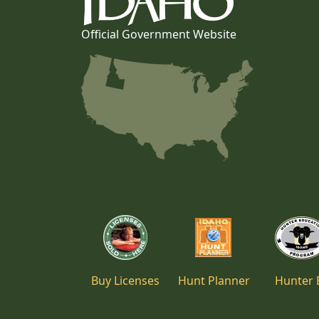
Official Government Website
Buy Licenses
Hunt Planner
Hunter 