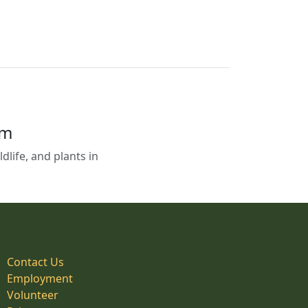
em
life, and plants in
Contact Us
Employment
Volunteer