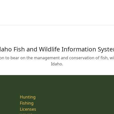
daho Fish and Wildlife Information Syst
on to bear on the management and conservation of fish, wild
Idaho.
Hunting
Fishing
Licenses