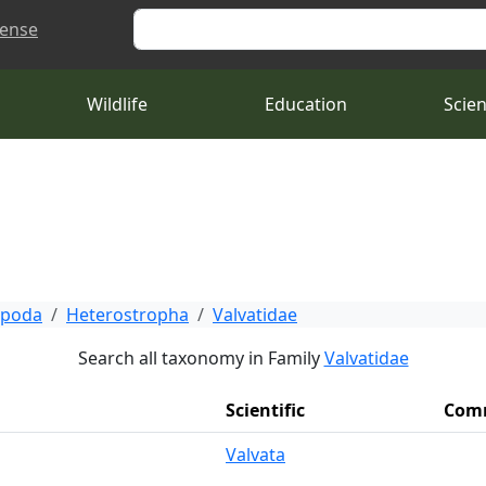
Search
cense
Wildlife
Education
Scie
opoda
Heterostropha
Valvatidae
Search all taxonomy in Family
Valvatidae
Scientific
Com
Valvata