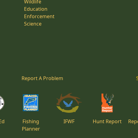
Wildlife
Education
Enforcement
Science
Report A Problem
Ed
Fishing
IFWF
Hunt Report
Repo
Planner