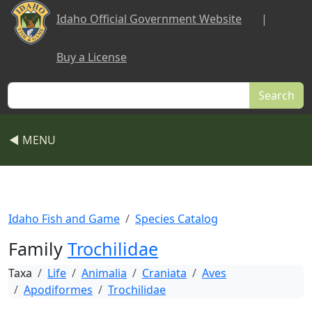
Skip to main content
Idaho Official Government Website
|
Buy a License
Search
◀ MENU
Idaho Fish and Game
Species Catalog
Family
Trochilidae
Taxa
Life
Animalia
Craniata
Aves
Apodiformes
Trochilidae