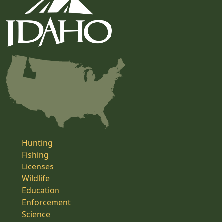
Hunting
Fishing
Licenses
Wildlife
Education
Enforcement
Science