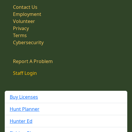
Contact Us
Employment
Volunteer
Privacy
Terms
Cybersecurity
Report A Problem
Staff Login
Buy Licenses
Hunt Planner
Hunter Ed