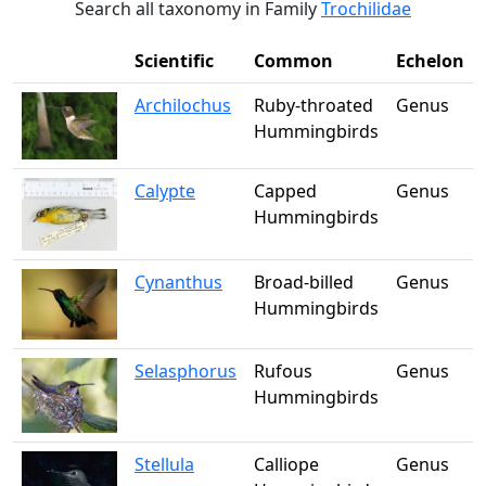
Search all taxonomy in Family
Trochilidae
Scientific
Common
Echelon
Archilochus
Ruby-throated
Genus
Hummingbirds
Calypte
Capped
Genus
Hummingbirds
Cynanthus
Broad-billed
Genus
Hummingbirds
Selasphorus
Rufous
Genus
Hummingbirds
Stellula
Calliope
Genus