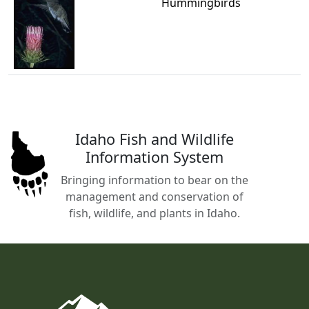
Hummingbirds
Idaho Fish and Wildlife
Information System
Bringing information to bear on the
management and conservation of
fish, wildlife, and plants in Idaho.