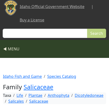
Skip to main content
Idaho Official Government Website
|
Buy a License
Search
◀ MENU
Idaho Fish and Game
Species Catalog
Family
Salicaceae
Taxa
Life
Plantae
Anthophyta
Dicotyledoneae
Salicales
Salicaceae