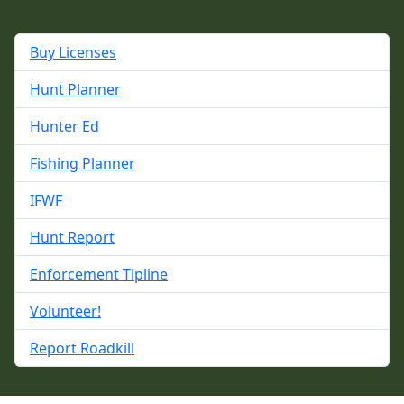
Buy Licenses
Hunt Planner
Hunter Ed
Fishing Planner
IFWF
Hunt Report
Enforcement Tipline
Volunteer!
Report Roadkill