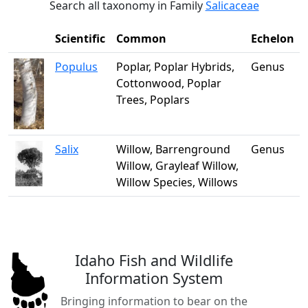
Search all taxonomy in Family
Salicaceae
Scientific
Common
Echelon
Populus
Poplar, Poplar Hybrids,
Genus
Cottonwood, Poplar
Trees, Poplars
Salix
Willow, Barrenground
Genus
Willow, Grayleaf Willow,
Willow Species, Willows
Idaho Fish and Wildlife
Information System
Bringing information to bear on the