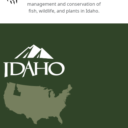
management and conservation of
fish, wildlife, and plants in Idaho.