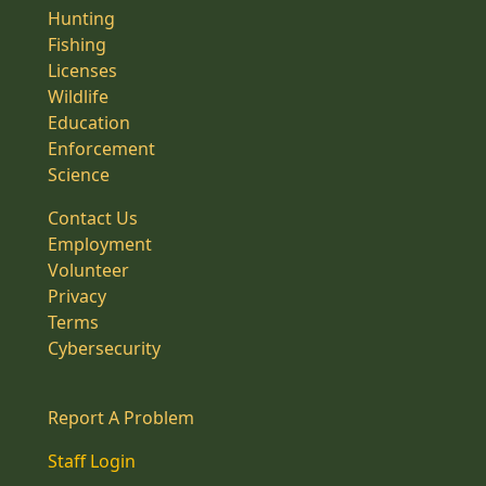
Hunting
Fishing
Licenses
Wildlife
Education
Enforcement
Science
Contact Us
Employment
Volunteer
Privacy
Terms
Cybersecurity
Report A Problem
Staff Login