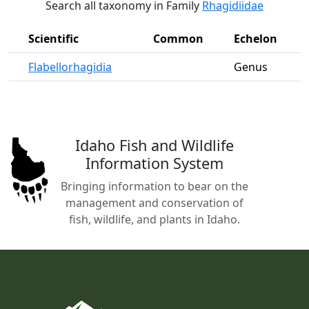
Search all taxonomy in Family
Rhagidiidae
Scientific
Common
Echelon
Flabellorhagidia
Genus
Idaho Fish and Wildlife
Information System
Bringing information to bear on the
management and conservation of
fish, wildlife, and plants in Idaho.