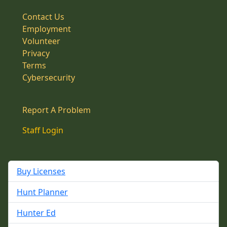
Contact Us
Employment
Volunteer
Privacy
Terms
Cybersecurity
Report A Problem
Staff Login
Buy Licenses
Hunt Planner
Hunter Ed