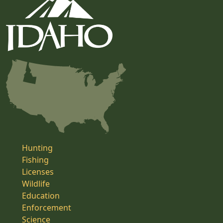
Hunting
Fishing
Licenses
Wildlife
Education
Enforcement
Science