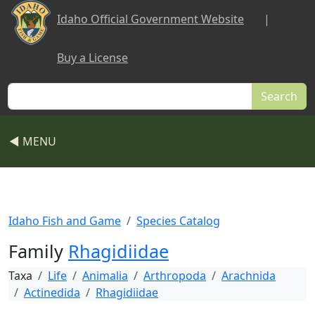
Skip to main content
Idaho Official Government Website
|
Buy a License
Search
◀ MENU
Idaho Fish and Game
Species Catalog
Family
Rhagidiidae
Taxa
Life
Animalia
Arthropoda
Arachnida
Actinedida
Rhagidiidae