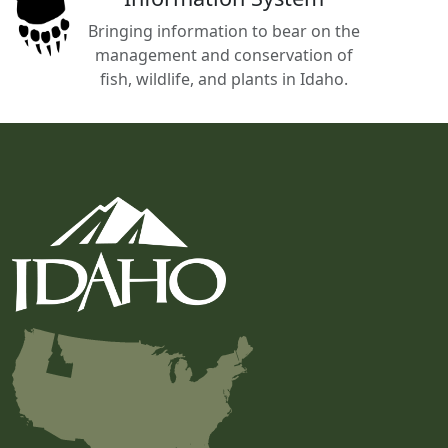
Bringing information to bear on the
management and conservation of
fish, wildlife, and plants in Idaho.