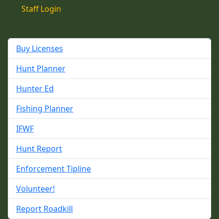
Staff Login
Buy Licenses
Hunt Planner
Hunter Ed
Fishing Planner
IFWF
Hunt Report
Enforcement Tipline
Volunteer!
Report Roadkill