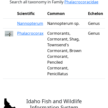
Search all taxonomy in Family
Phalacrocoracidae
Scientific
Common
Echelon
Nannopterum
Nannopterum sp.
Genus
Phalacrocorax
Cormorants,
Genus
Cormorant, Shag,
Townsend's
Cormorant, Brown
Cormorant,
Penciled
Cormorant,
Penicillatus
Idaho Fish and Wildlife
Information System