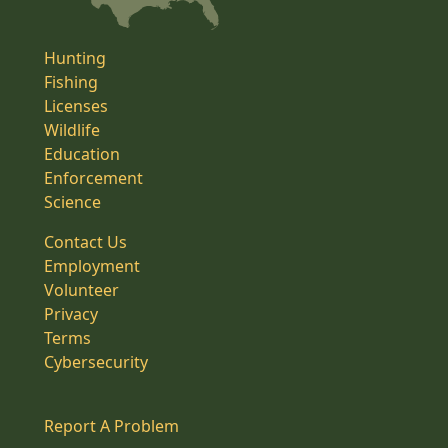
Hunting
Fishing
Licenses
Wildlife
Education
Enforcement
Science
Contact Us
Employment
Volunteer
Privacy
Terms
Cybersecurity
Report A Problem