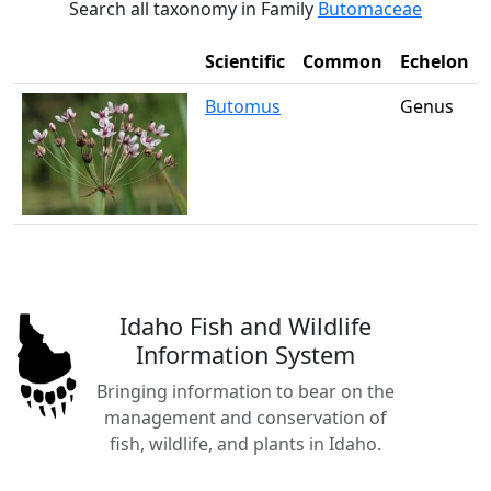
Search all taxonomy in Family
Butomaceae
Scientific
Common
Echelon
Butomus
Genus
Idaho Fish and Wildlife
Information System
Bringing information to bear on the
management and conservation of
fish, wildlife, and plants in Idaho.