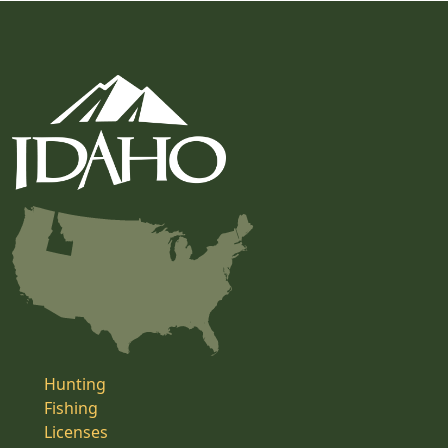
Hunting
Fishing
Licenses