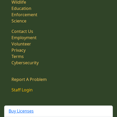
Wildlife
Education
Enforcement
Science
Contact Us
Employment
Volunteer
Privacy
Terms
Cybersecurity
Report A Problem
Staff Login
Buy Licenses