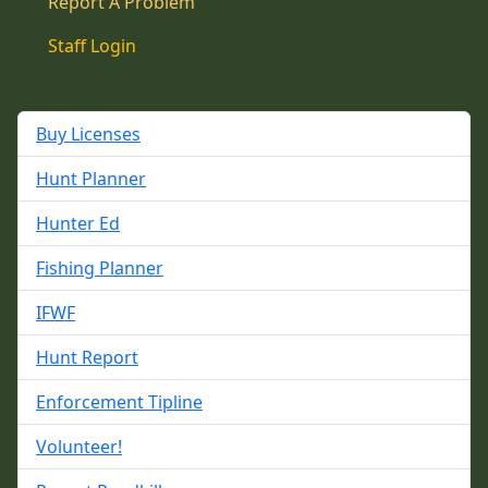
Report A Problem
Staff Login
Buy Licenses
Hunt Planner
Hunter Ed
Fishing Planner
IFWF
Hunt Report
Enforcement Tipline
Volunteer!