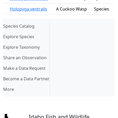
Holopyga ventralis
A Cuckoo Wasp
Species
(current)
Species Catalog
Explore Species
Explore Taxonomy
Share an Observation
Make a Data Request
Become a Data Partner
More
Idaho Fish and Wildlife