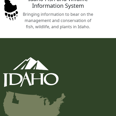
Information System
Bringing information to bear on the
management and conservation of
fish, wildlife, and plants in Idaho.