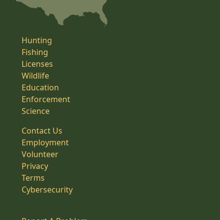
Hunting
Fishing
Licenses
Wildlife
Education
Enforcement
Science
Contact Us
Employment
Volunteer
Privacy
Terms
Cybersecurity