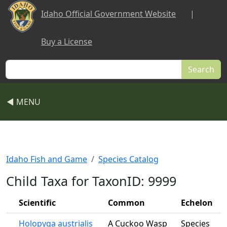
Skip to main content
Idaho Official Government Website
|
Buy a License
Search
◀ MENU
Idaho Fish and Game
Species Catalog
Child Taxa for TaxonID: 9999
Scientific
Common
Echelon
Holopyga austrialis
A Cuckoo Wasp
Species