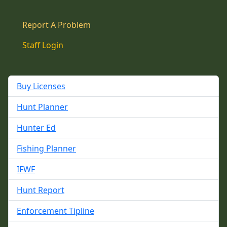
Report A Problem
Staff Login
Buy Licenses
Hunt Planner
Hunter Ed
Fishing Planner
IFWF
Hunt Report
Enforcement Tipline