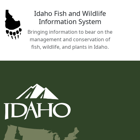
Idaho Fish and Wildlife
Information System
Bringing information to bear on the
management and conservation of
fish, wildlife, and plants in Idaho.