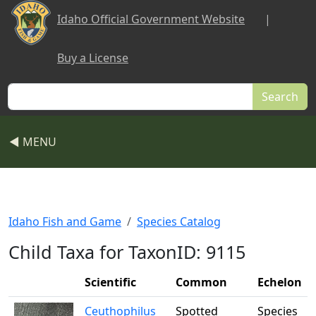
Skip to main content
Idaho Official Government Website
|
Buy a License
Search
◀ MENU
Idaho Fish and Game
Species Catalog
Child Taxa for TaxonID: 9115
Scientific
Common
Echelon
Ceuthophilus
Spotted
Species