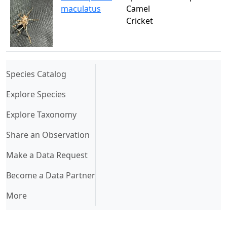
maculatus
Camel
Cricket
(current)
Species Catalog
Explore Species
Explore Taxonomy
Share an Observation
Make a Data Request
Become a Data Partner
More