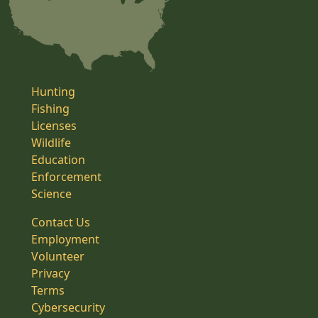
Hunting
Fishing
Licenses
Wildlife
Education
Enforcement
Science
Contact Us
Employment
Volunteer
Privacy
Terms
Cybersecurity