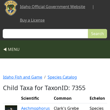
Skip to main content
Idaho Official Government Website
|
Buy a License
Search
◀ MENU
Idaho Fish and Game
Species Catalog
Child Taxa for TaxonID: 7355
Scientific
Common
Echelon
Aechmophorus
Clark's Grebe
Species