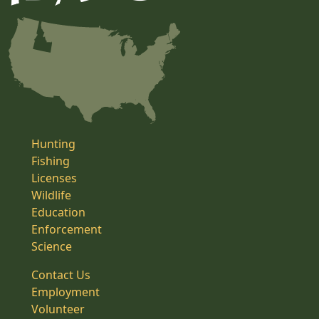
Hunting
Fishing
Licenses
Wildlife
Education
Enforcement
Science
Contact Us
Employment
Volunteer