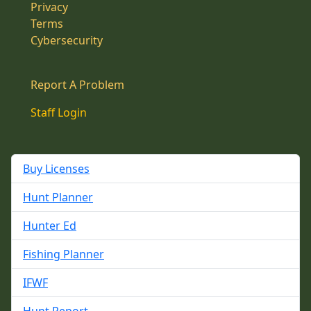
Privacy
Terms
Cybersecurity
Report A Problem
Staff Login
Buy Licenses
Hunt Planner
Hunter Ed
Fishing Planner
IFWF