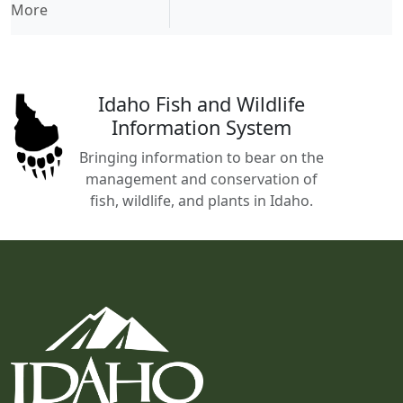
More
Idaho Fish and Wildlife
Information System
Bringing information to bear on the
management and conservation of
fish, wildlife, and plants in Idaho.