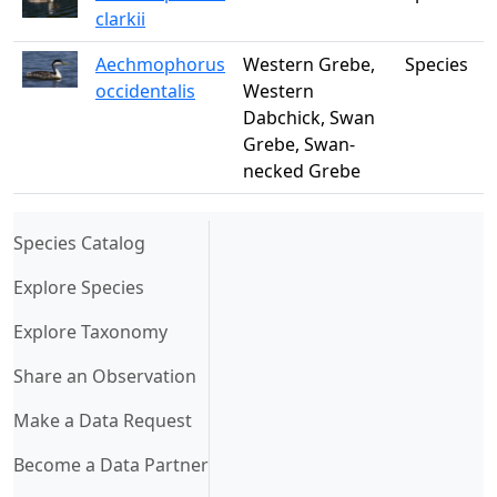
clarkii
Aechmophorus
Western Grebe,
Species
occidentalis
Western
Dabchick, Swan
Grebe, Swan-
necked Grebe
(current)
Species Catalog
Explore Species
Explore Taxonomy
Share an Observation
Make a Data Request
Become a Data Partner