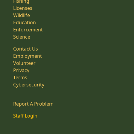
Fishing
Licenses
Wildlife
Education
Enforcement
Science
Contact Us
Employment
Volunteer
Privacy
Terms
Cybersecurity
Report A Problem
Staff Login