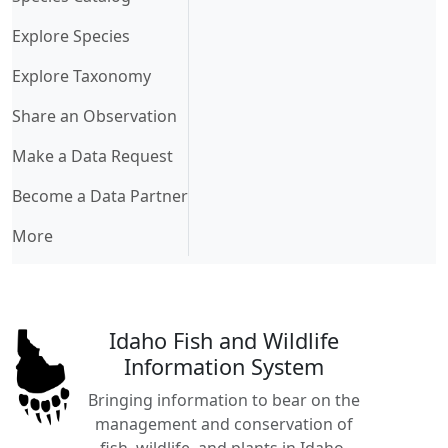
Explore Species
Explore Taxonomy
Share an Observation
Make a Data Request
Become a Data Partner
More
Idaho Fish and Wildlife
Information System
Bringing information to bear on the
management and conservation of