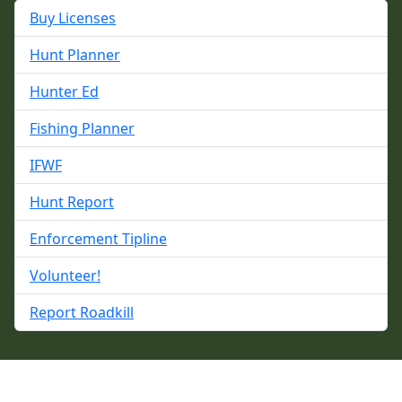
Buy Licenses
Hunt Planner
Hunter Ed
Fishing Planner
IFWF
Hunt Report
Enforcement Tipline
Volunteer!
Report Roadkill