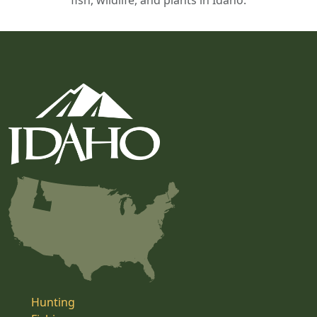
fish, wildlife, and plants in Idaho.
Hunting