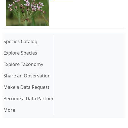
(current)
Species Catalog
Explore Species
Explore Taxonomy
Share an Observation
Make a Data Request
Become a Data Partner
More