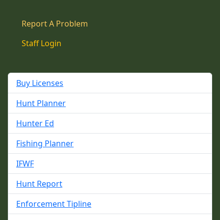
Report A Problem
Staff Login
Buy Licenses
Hunt Planner
Hunter Ed
Fishing Planner
IFWF
Hunt Report
Enforcement Tipline