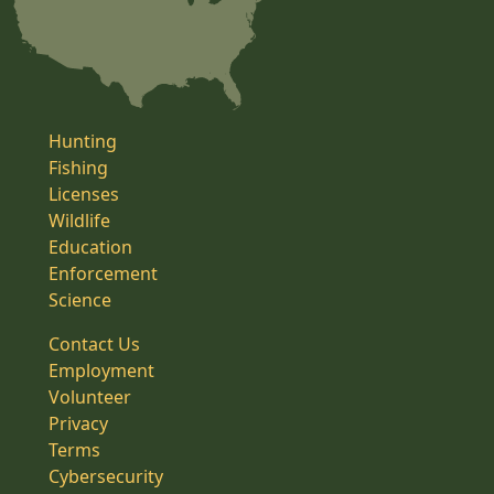
Hunting
Fishing
Licenses
Wildlife
Education
Enforcement
Science
Contact Us
Employment
Volunteer
Privacy
Terms
Cybersecurity