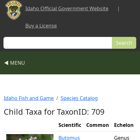
Skip to main content
Idaho Official Government Website
|
Buy a License
Search
◀ MENU
Idaho Fish and Game
Species Catalog
Child Taxa for TaxonID: 709
Scientific
Common
Echelon
Butomus
Genus