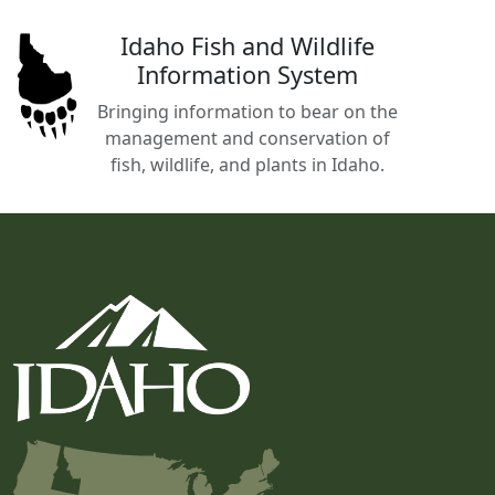
Idaho Fish and Wildlife
Information System
Bringing information to bear on the
management and conservation of
fish, wildlife, and plants in Idaho.