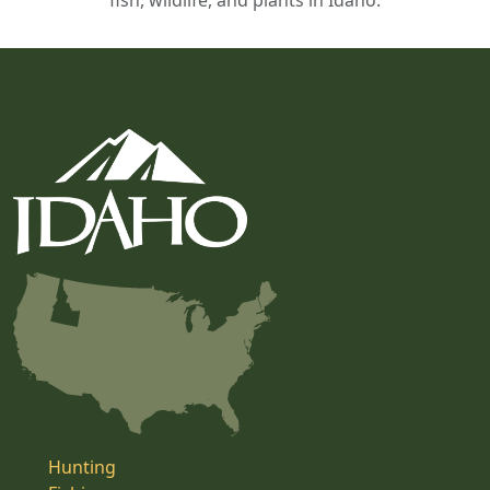
fish, wildlife, and plants in Idaho.
Hunting