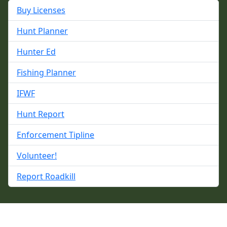
Buy Licenses
Hunt Planner
Hunter Ed
Fishing Planner
IFWF
Hunt Report
Enforcement Tipline
Volunteer!
Report Roadkill