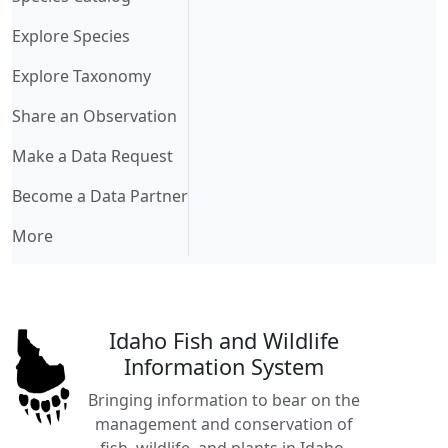
Explore Species
Explore Taxonomy
Share an Observation
Make a Data Request
Become a Data Partner
More
Idaho Fish and Wildlife
Information System
Bringing information to bear on the
management and conservation of