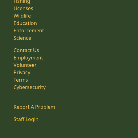
Fishing
Licenses
Wildlife
Education
Enforcement
Science
Contact Us
Employment
Volunteer
Privacy
Terms
Cybersecurity
Report A Problem
Staff Login