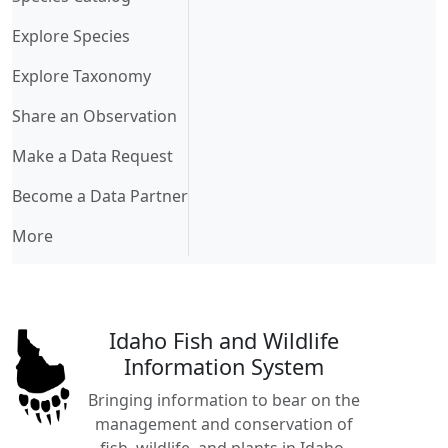
Explore Species
Explore Taxonomy
Share an Observation
Make a Data Request
Become a Data Partner
More
Idaho Fish and Wildlife
Information System
Bringing information to bear on the
management and conservation of