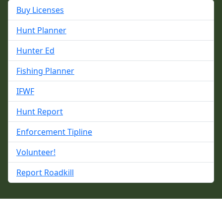
Buy Licenses
Hunt Planner
Hunter Ed
Fishing Planner
IFWF
Hunt Report
Enforcement Tipline
Volunteer!
Report Roadkill