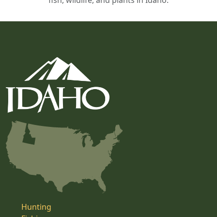
fish, wildlife, and plants in Idaho.
Hunting