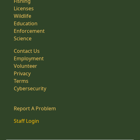
Fishing
Licenses
Wildlife
Education
Enforcement
Science
Contact Us
Employment
Volunteer
Privacy
Terms
Cybersecurity
Report A Problem
Staff Login