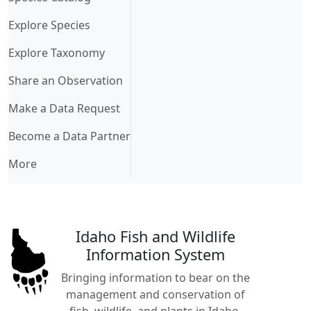
Explore Species
Explore Taxonomy
Share an Observation
Make a Data Request
Become a Data Partner
More
Idaho Fish and Wildlife
Information System
Bringing information to bear on the
management and conservation of