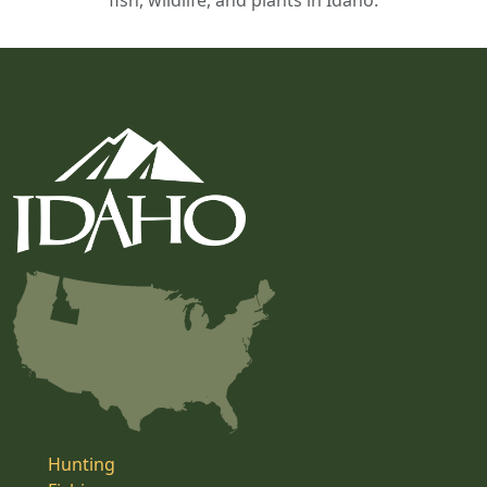
fish, wildlife, and plants in Idaho.
Hunting