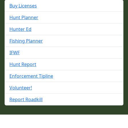
Buy Licenses
Hunt Planner
Hunter Ed
Fishing Planner
IFWF
Hunt Report
Enforcement Tipline
Volunteer!
Report Roadkill