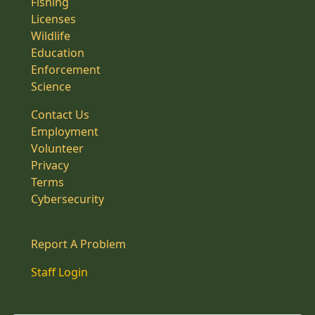
Fishing
Licenses
Wildlife
Education
Enforcement
Science
Contact Us
Employment
Volunteer
Privacy
Terms
Cybersecurity
Report A Problem
Staff Login