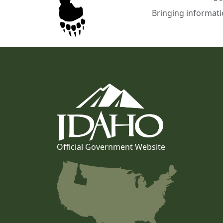
Bringing informati
Official Government Website