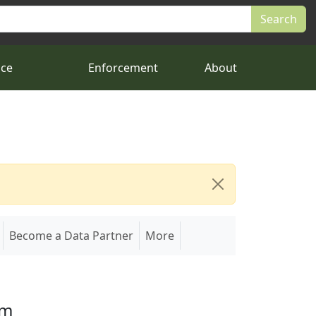
nce
Enforcement
About
Become a Data Partner
More
em