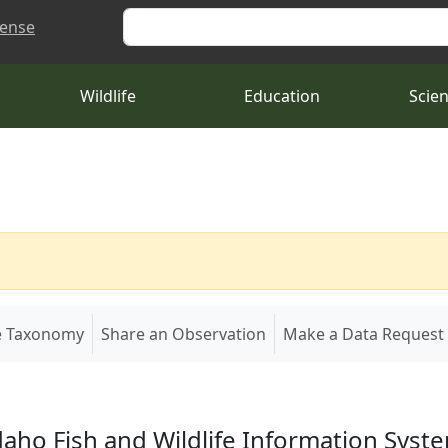
Search
cense
Wildlife
Education
Scie
e Taxonomy
Share an Observation
Make a Data Request
daho Fish and Wildlife Information Syst