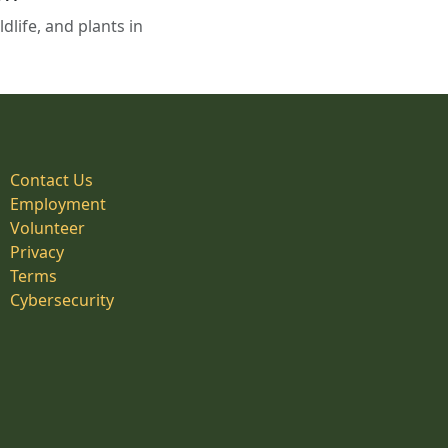
life, and plants in
Contact Us
Employment
Volunteer
Privacy
Terms
Cybersecurity