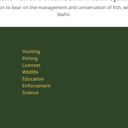
on to bear on the management and conservation of fish, wild
Idaho.
Hunting
Fishing
Licenses
Wildlife
Education
Enforcement
Science