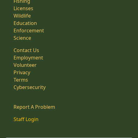
Fishing
Licenses
Wildlife
Education
Enforcement
Science
Contact Us
Employment
Volunteer
Privacy
Terms
Cybersecurity
Report A Problem
Staff Login