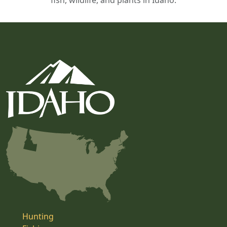
fish, wildlife, and plants in Idaho.
Hunting