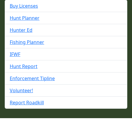
Buy Licenses
Hunt Planner
Hunter Ed
Fishing Planner
IFWF
Hunt Report
Enforcement Tipline
Volunteer!
Report Roadkill