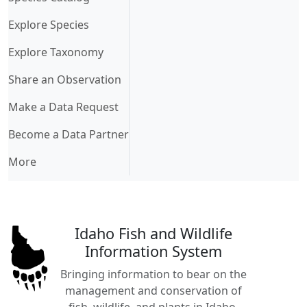
Explore Species
Explore Taxonomy
Share an Observation
Make a Data Request
Become a Data Partner
More
Idaho Fish and Wildlife
Information System
Bringing information to bear on the
management and conservation of