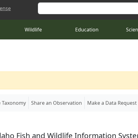
Search
cense
Wildlife
Education
Scie
e Taxonomy
Share an Observation
Make a Data Request
daho Fish and Wildlife Information Syst