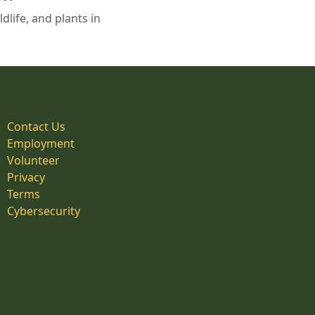
life, and plants in
Contact Us
Employment
Volunteer
Privacy
Terms
Cybersecurity