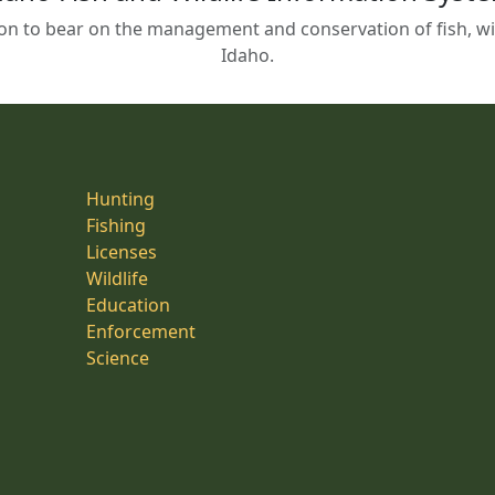
on to bear on the management and conservation of fish, wild
Idaho.
Hunting
Fishing
Licenses
Wildlife
Education
Enforcement
Science