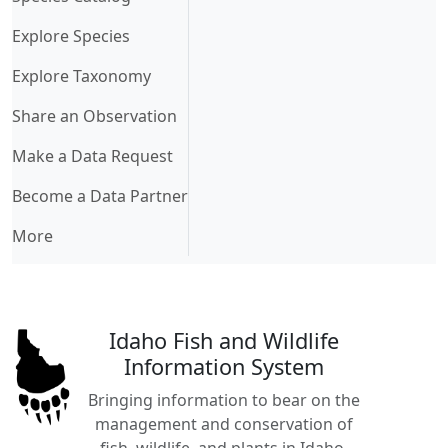
Explore Species
Explore Taxonomy
Share an Observation
Make a Data Request
Become a Data Partner
More
Idaho Fish and Wildlife
Information System
Bringing information to bear on the
management and conservation of