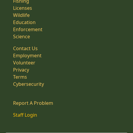
Fishing
Licenses
Wildlife
Education
Enforcement
Science
Contact Us
Employment
Volunteer
Privacy
Terms
Cybersecurity
Report A Problem
Staff Login