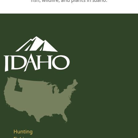
fish, wildlife, and plants in Idaho.
Hunting