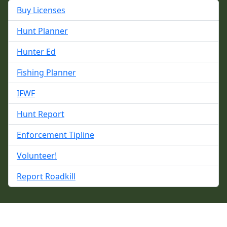
Buy Licenses
Hunt Planner
Hunter Ed
Fishing Planner
IFWF
Hunt Report
Enforcement Tipline
Volunteer!
Report Roadkill