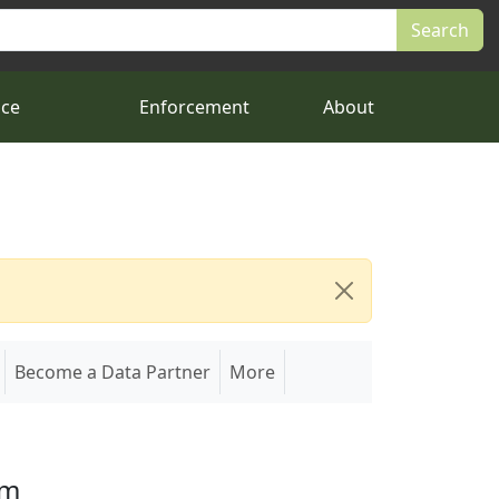
nce
Enforcement
About
Become a Data Partner
More
em