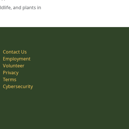
life, and plants in
Contact Us
Employment
Volunteer
Privacy
Terms
Cybersecurity