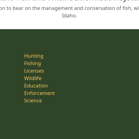
on to bear on the management and conservation of fish, wild
Idaho.
Hunting
Fishing
Licenses
Wildlife
Education
Enforcement
Science