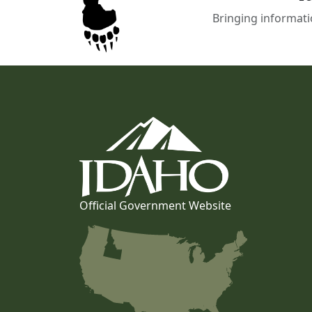
Bringing informati
Official Government Website