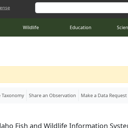
Search
cense
Wildlife
Education
Scie
e Taxonomy
Share an Observation
Make a Data Request
daho Fish and Wildlife Information Syst