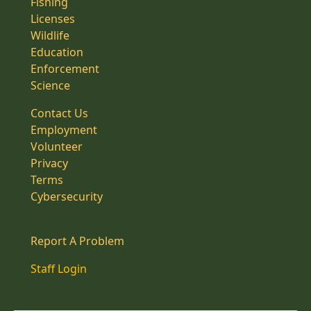
Fishing
Licenses
Wildlife
Education
Enforcement
Science
Contact Us
Employment
Volunteer
Privacy
Terms
Cybersecurity
Report A Problem
Staff Login