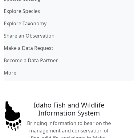
Explore Species
Explore Taxonomy
Share an Observation
Make a Data Request
Become a Data Partner
More
Idaho Fish and Wildlife
Information System
Bringing information to bear on the
management and conservation of