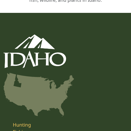
fish, wildlife, and plants in Idaho.
Hunting