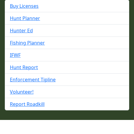
Buy Licenses
Hunt Planner
Hunter Ed
Fishing Planner
IFWF
Hunt Report
Enforcement Tipline
Volunteer!
Report Roadkill