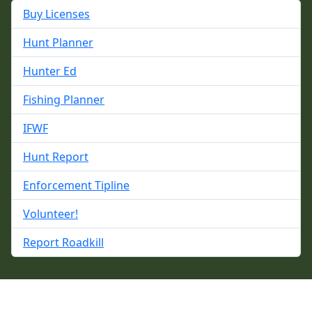
Buy Licenses
Hunt Planner
Hunter Ed
Fishing Planner
IFWF
Hunt Report
Enforcement Tipline
Volunteer!
Report Roadkill