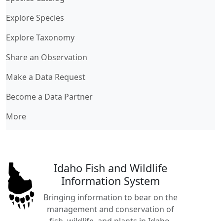
Explore Species
Explore Taxonomy
Share an Observation
Make a Data Request
Become a Data Partner
More
Idaho Fish and Wildlife
Information System
Bringing information to bear on the
management and conservation of