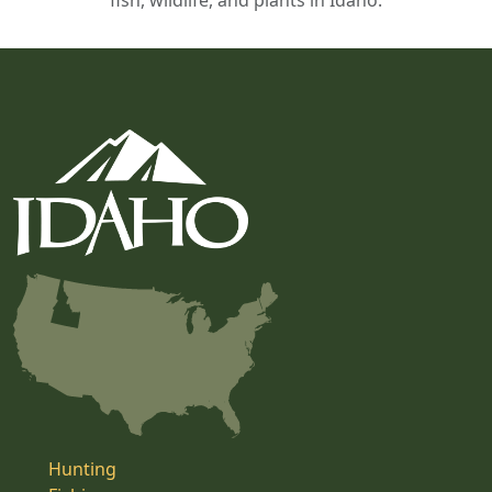
fish, wildlife, and plants in Idaho.
Hunting