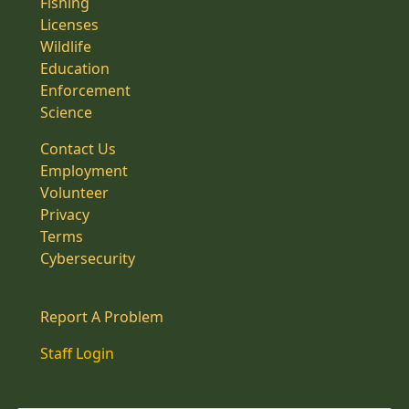
Fishing
Licenses
Wildlife
Education
Enforcement
Science
Contact Us
Employment
Volunteer
Privacy
Terms
Cybersecurity
Report A Problem
Staff Login