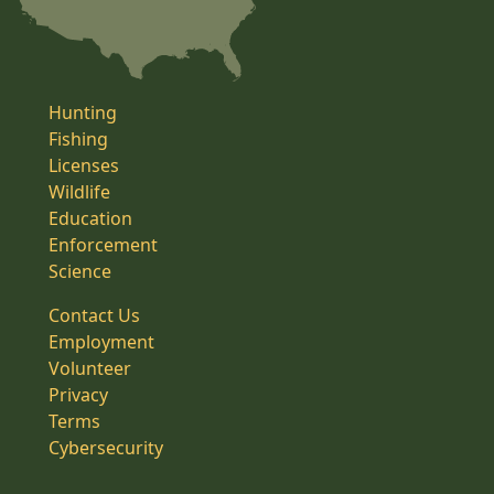
Hunting
Fishing
Licenses
Wildlife
Education
Enforcement
Science
Contact Us
Employment
Volunteer
Privacy
Terms
Cybersecurity