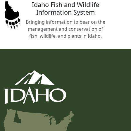
Idaho Fish and Wildlife
Information System
Bringing information to bear on the
management and conservation of
fish, wildlife, and plants in Idaho.