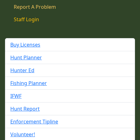
Report A Problem
Staff Login
Buy Licenses
Hunt Planner
Hunter Ed
Fishing Planner
IFWF
Hunt Report
Enforcement Tipline
Volunteer!