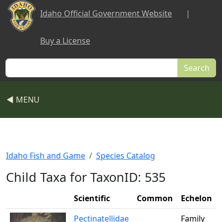
Skip to main content
Idaho Official Government Website
|
Buy a License
Search
◀ MENU
Idaho Fish and Game
Species Catalog
Child Taxa for TaxonID: 535
Scientific
Common
Echelon
Pectinatellidae
Family