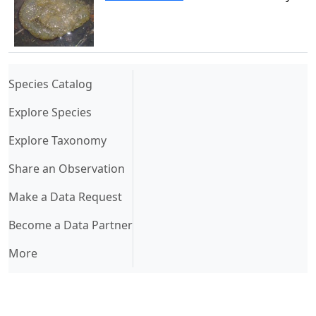
(current)
Species Catalog
Explore Species
Explore Taxonomy
Share an Observation
Make a Data Request
Become a Data Partner
More