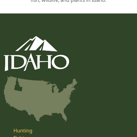
fish, wildlife, and plants in Idaho.
Hunting