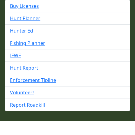
Buy Licenses
Hunt Planner
Hunter Ed
Fishing Planner
IFWF
Hunt Report
Enforcement Tipline
Volunteer!
Report Roadkill