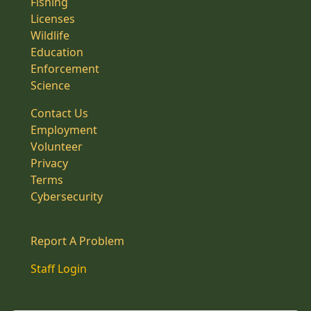
Fishing
Licenses
Wildlife
Education
Enforcement
Science
Contact Us
Employment
Volunteer
Privacy
Terms
Cybersecurity
Report A Problem
Staff Login