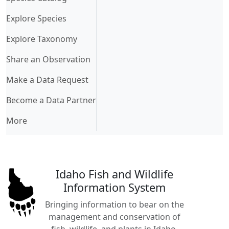
Explore Species
Explore Taxonomy
Share an Observation
Make a Data Request
Become a Data Partner
More
Idaho Fish and Wildlife
Information System
Bringing information to bear on the
management and conservation of