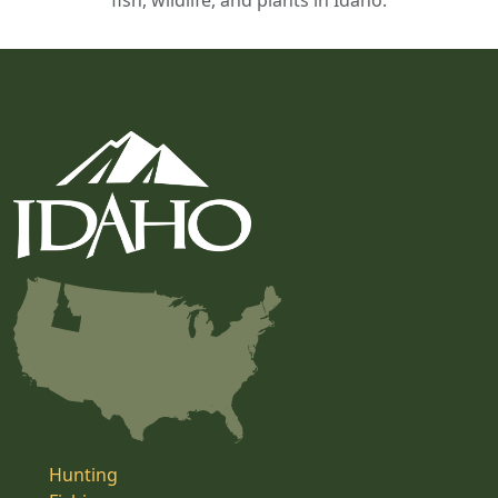
fish, wildlife, and plants in Idaho.
Hunting