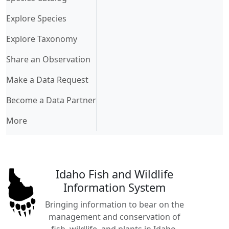
Explore Species
Explore Taxonomy
Share an Observation
Make a Data Request
Become a Data Partner
More
Idaho Fish and Wildlife
Information System
Bringing information to bear on the
management and conservation of