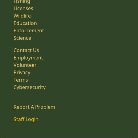
Fishing
Licenses
Wildlife
Education
Enforcement
Science
Contact Us
Employment
Volunteer
Privacy
Terms
Cybersecurity
Report A Problem
Staff Login