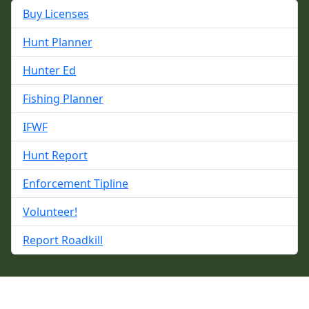
Buy Licenses
Hunt Planner
Hunter Ed
Fishing Planner
IFWF
Hunt Report
Enforcement Tipline
Volunteer!
Report Roadkill