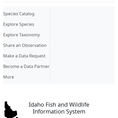
(current)
Species Catalog
Explore Species
Explore Taxonomy
Share an Observation
Make a Data Request
Become a Data Partner
More
Idaho Fish and Wildlife
Information System