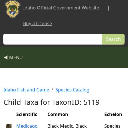
Skip to main content
Idaho Official Government Website
|
Buy a License
Search
◀ MENU
Idaho Fish and Game
Species Catalog
Child Taxa for TaxonID: 5119
Scientific
Common
Echelon
Medicago
Black Medic, Black
Species