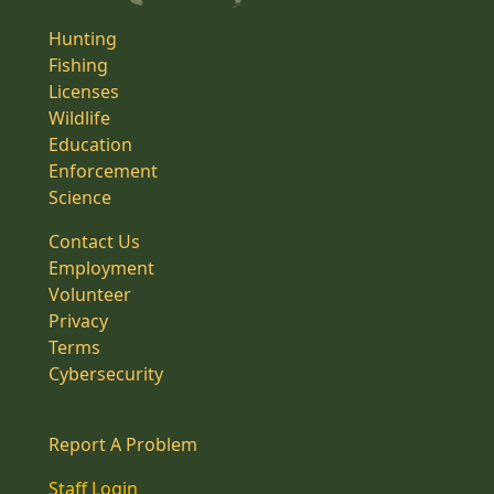
Hunting
Fishing
Licenses
Wildlife
Education
Enforcement
Science
Contact Us
Employment
Volunteer
Privacy
Terms
Cybersecurity
Report A Problem
Staff Login