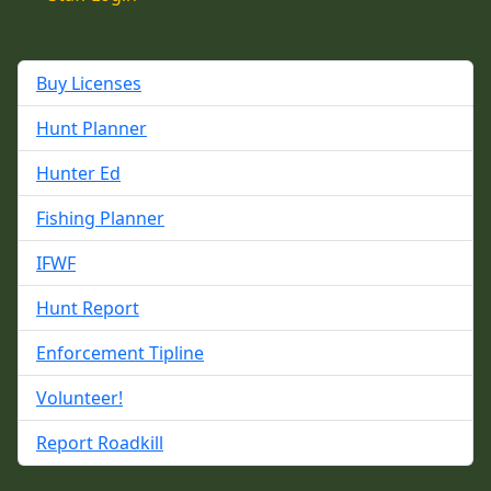
Buy Licenses
Hunt Planner
Hunter Ed
Fishing Planner
IFWF
Hunt Report
Enforcement Tipline
Volunteer!
Report Roadkill