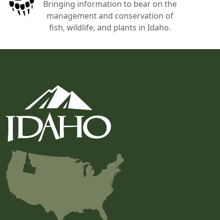
Bringing information to bear on the
management and conservation of
fish, wildlife, and plants in Idaho.