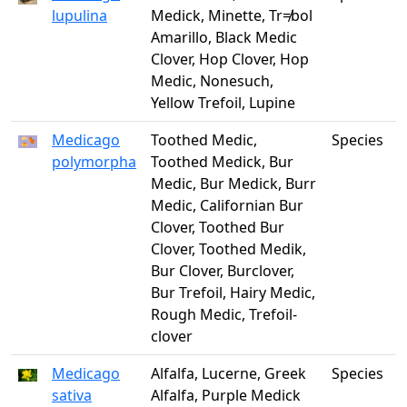
lupulina
Medick, Minette, Tr≠bol
Amarillo, Black Medic
Clover, Hop Clover, Hop
Medic, Nonesuch,
Yellow Trefoil, Lupine
Medicago
Toothed Medic,
Species
polymorpha
Toothed Medick, Bur
Medic, Bur Medick, Burr
Medic, Californian Bur
Clover, Toothed Bur
Clover, Toothed Medik,
Bur Clover, Burclover,
Bur Trefoil, Hairy Medic,
Rough Medic, Trefoil-
clover
Medicago
Alfalfa, Lucerne, Greek
Species
sativa
Alfalfa, Purple Medick