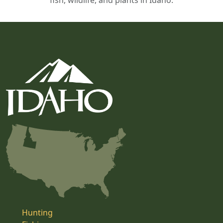
fish, wildlife, and plants in Idaho.
Hunting