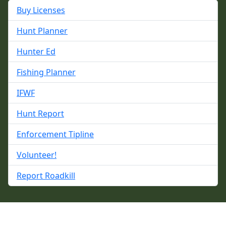
Buy Licenses
Hunt Planner
Hunter Ed
Fishing Planner
IFWF
Hunt Report
Enforcement Tipline
Volunteer!
Report Roadkill