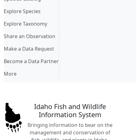
Explore Species
Explore Taxonomy
Share an Observation
Make a Data Request
Become a Data Partner
More
Idaho Fish and Wildlife
Information System
Bringing information to bear on the
management and conservation of