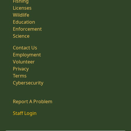
Fishing
Licenses
Wildlife
Education
Enforcement
Science
Contact Us
Employment
Volunteer
Privacy
Terms
Cybersecurity
Report A Problem
Staff Login