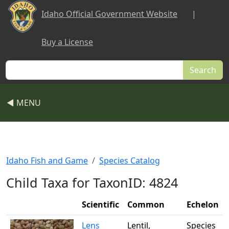
Skip to main content
Idaho Official Government Website
|
Buy a License
Search
◀ MENU
Idaho Fish and Game
Species Catalog
Child Taxa for TaxonID: 4824
Scientific
Common
Echelon
Lens
Lentil,
Species