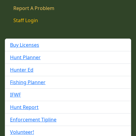
Report A Problem
Staff Login
Buy Licenses
Hunt Planner
Hunter Ed
Fishing Planner
IFWF
Hunt Report
Enforcement Tipline
Volunteer!