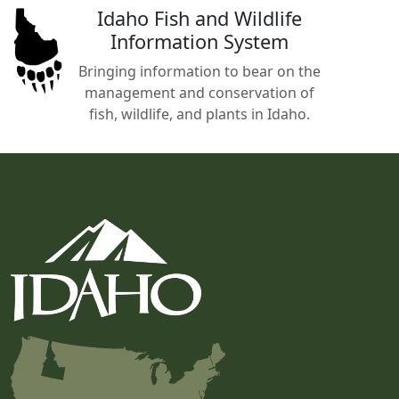
Idaho Fish and Wildlife
Information System
Bringing information to bear on the
management and conservation of
fish, wildlife, and plants in Idaho.