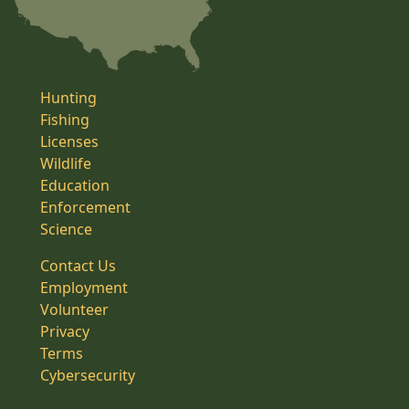
Hunting
Fishing
Licenses
Wildlife
Education
Enforcement
Science
Contact Us
Employment
Volunteer
Privacy
Terms
Cybersecurity