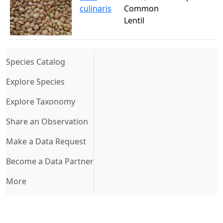
culinaris
Common
Lentil
(current)
Species Catalog
Explore Species
Explore Taxonomy
Share an Observation
Make a Data Request
Become a Data Partner
More