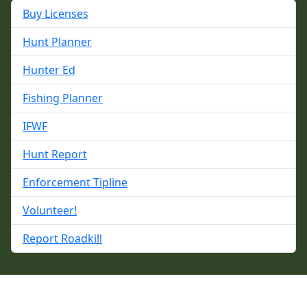
Buy Licenses
Hunt Planner
Hunter Ed
Fishing Planner
IFWF
Hunt Report
Enforcement Tipline
Volunteer!
Report Roadkill