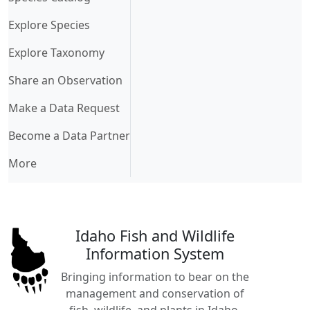
Explore Species
Explore Taxonomy
Share an Observation
Make a Data Request
Become a Data Partner
More
Idaho Fish and Wildlife
Information System
Bringing information to bear on the
management and conservation of