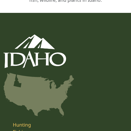
fish, wildlife, and plants in Idaho.
Hunting