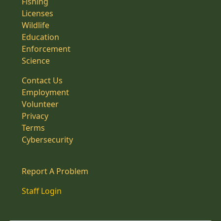
Fishing
Licenses
Wildlife
Education
Enforcement
Science
Contact Us
Employment
Volunteer
Privacy
Terms
Cybersecurity
Report A Problem
Staff Login