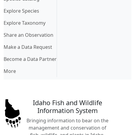
Explore Species
Explore Taxonomy
Share an Observation
Make a Data Request
Become a Data Partner
More
Idaho Fish and Wildlife
Information System
Bringing information to bear on the
management and conservation of