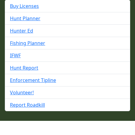
Buy Licenses
Hunt Planner
Hunter Ed
Fishing Planner
IFWF
Hunt Report
Enforcement Tipline
Volunteer!
Report Roadkill