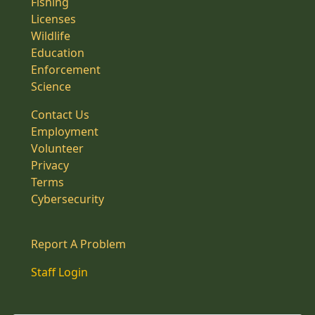
Fishing
Licenses
Wildlife
Education
Enforcement
Science
Contact Us
Employment
Volunteer
Privacy
Terms
Cybersecurity
Report A Problem
Staff Login