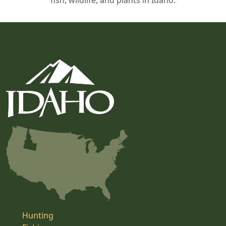
fish, wildlife, and plants in Idaho.
Hunting