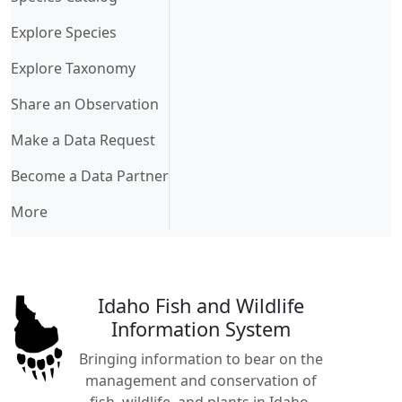
Explore Species
Explore Taxonomy
Share an Observation
Make a Data Request
Become a Data Partner
More
Idaho Fish and Wildlife
Information System
Bringing information to bear on the
management and conservation of