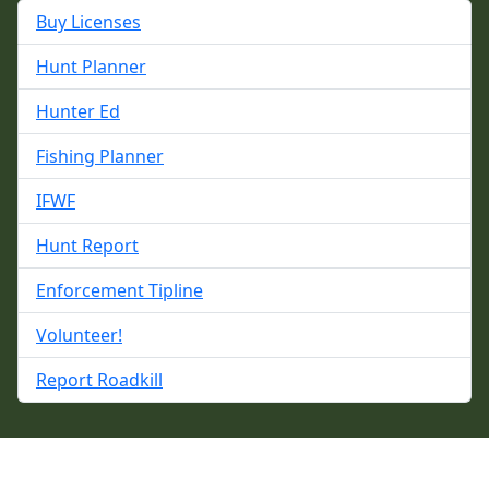
Buy Licenses
Hunt Planner
Hunter Ed
Fishing Planner
IFWF
Hunt Report
Enforcement Tipline
Volunteer!
Report Roadkill