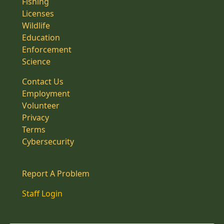
Fishing
Licenses
Wildlife
Education
Enforcement
Science
Contact Us
Employment
Volunteer
Privacy
Terms
Cybersecurity
Report A Problem
Staff Login