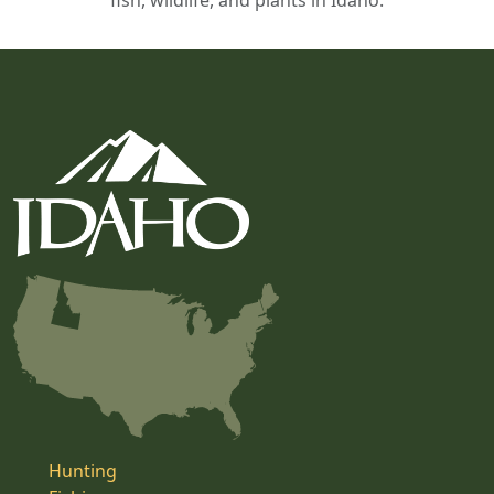
fish, wildlife, and plants in Idaho.
Hunting