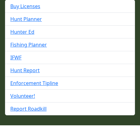
Buy Licenses
Hunt Planner
Hunter Ed
Fishing Planner
IFWF
Hunt Report
Enforcement Tipline
Volunteer!
Report Roadkill