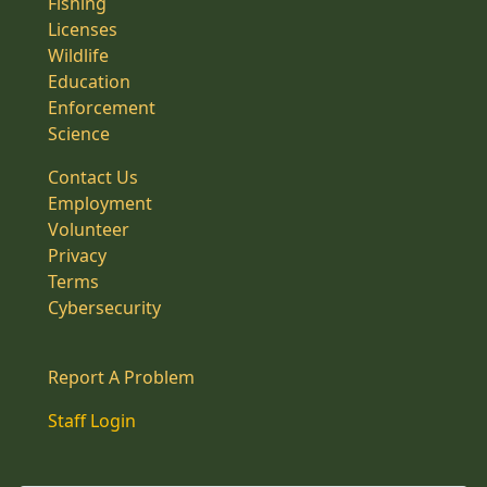
Fishing
Licenses
Wildlife
Education
Enforcement
Science
Contact Us
Employment
Volunteer
Privacy
Terms
Cybersecurity
Report A Problem
Staff Login