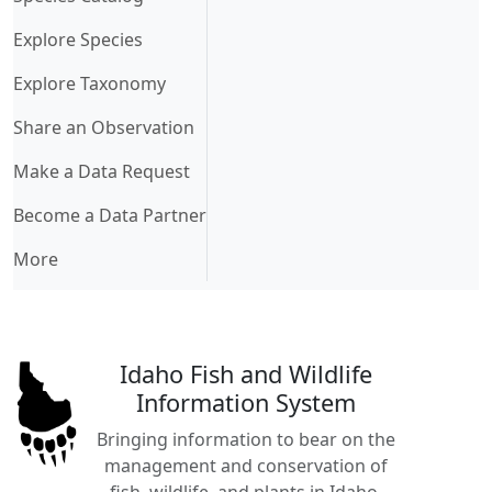
Explore Species
Explore Taxonomy
Share an Observation
Make a Data Request
Become a Data Partner
More
Idaho Fish and Wildlife
Information System
Bringing information to bear on the
management and conservation of