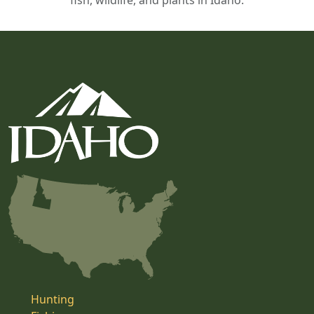
fish, wildlife, and plants in Idaho.
Hunting