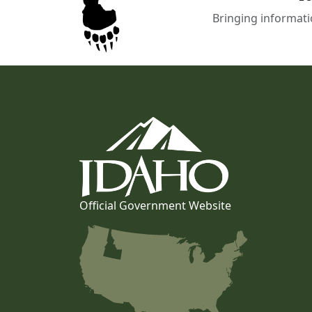
Bringing informati
Official Government Website