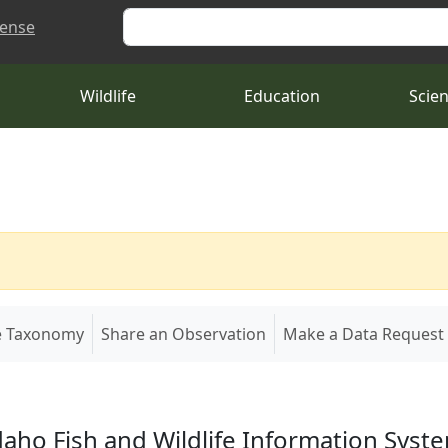
Search
cense
Wildlife
Education
Scie
e Taxonomy
Share an Observation
Make a Data Request
daho Fish and Wildlife Information Syst