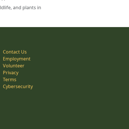
life, and plants in
Contact Us
Employment
Volunteer
Privacy
Terms
Cybersecurity