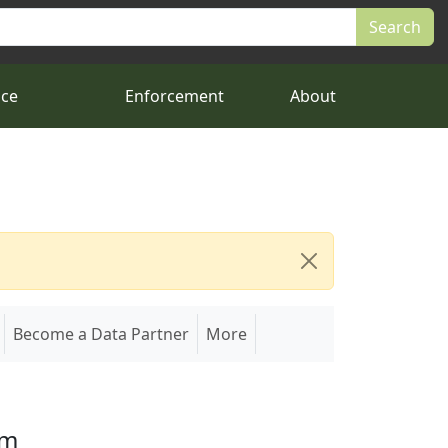
nce
Enforcement
About
Become a Data Partner
More
em