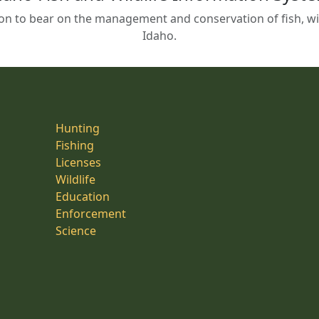
on to bear on the management and conservation of fish, wild
Idaho.
Hunting
Fishing
Licenses
Wildlife
Education
Enforcement
Science