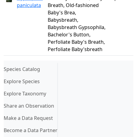
paniculata
Breath, Old-fashioned
Baby's Brea,
Babysbreath,
Babysbreath Gypsophila,
Bachelor's Button,
Perfoliate Baby's Breath,
Perfoliate Baby'sbreath
(current)
Species Catalog
Explore Species
Explore Taxonomy
Share an Observation
Make a Data Request
Become a Data Partner