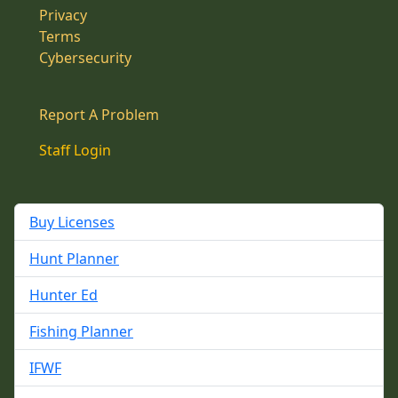
Privacy
Terms
Cybersecurity
Report A Problem
Staff Login
Buy Licenses
Hunt Planner
Hunter Ed
Fishing Planner
IFWF