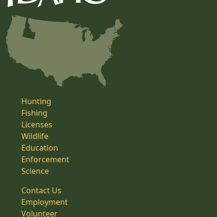
Hunting
Fishing
Licenses
Wildlife
Education
Enforcement
Science
Contact Us
Employment
Volunteer