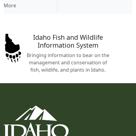
More
Idaho Fish and Wildlife
Information System
Bringing information to bear on the
management and conservation of
fish, wildlife, and plants in Idaho.