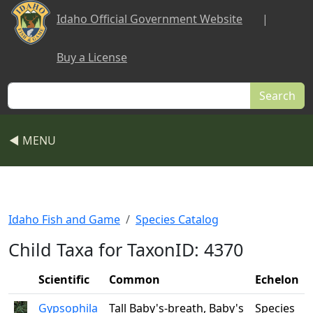
Skip to main content
Idaho Official Government Website
|
Buy a License
Search
◀ MENU
Idaho Fish and Game
Species Catalog
Child Taxa for TaxonID: 4370
Scientific
Common
Echelon
Gypsophila
Tall Baby's-breath, Baby's
Species