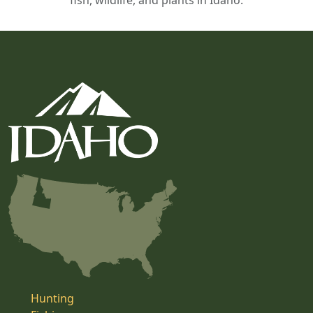
fish, wildlife, and plants in Idaho.
Hunting