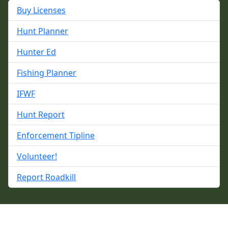
Buy Licenses
Hunt Planner
Hunter Ed
Fishing Planner
IFWF
Hunt Report
Enforcement Tipline
Volunteer!
Report Roadkill