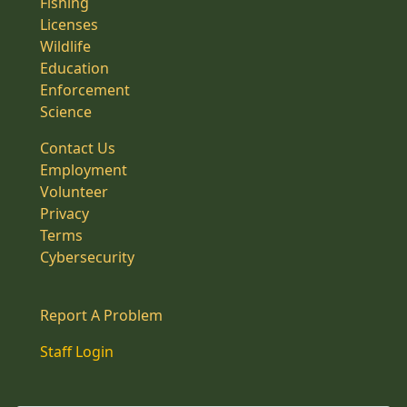
Fishing
Licenses
Wildlife
Education
Enforcement
Science
Contact Us
Employment
Volunteer
Privacy
Terms
Cybersecurity
Report A Problem
Staff Login