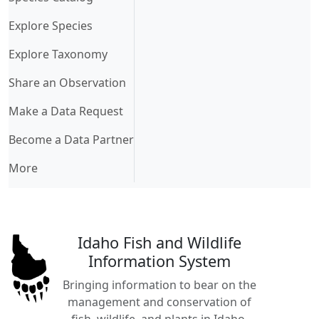
Explore Species
Explore Taxonomy
Share an Observation
Make a Data Request
Become a Data Partner
More
Idaho Fish and Wildlife
Information System
Bringing information to bear on the
management and conservation of