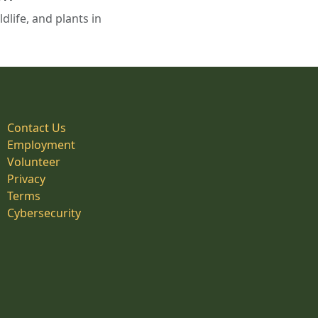
life, and plants in
Contact Us
Employment
Volunteer
Privacy
Terms
Cybersecurity