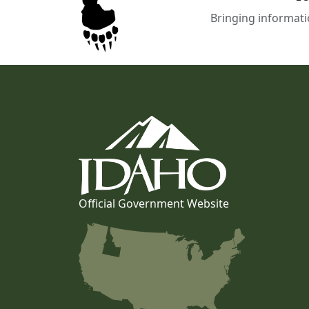
Bringing informati
Official Government Website