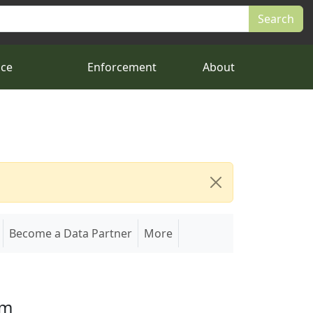
nce
Enforcement
About
Become a Data Partner
More
em