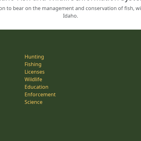
on to bear on the management and conservation of fish, wild
Idaho.
Hunting
Fishing
Licenses
Wildlife
Education
Enforcement
Science