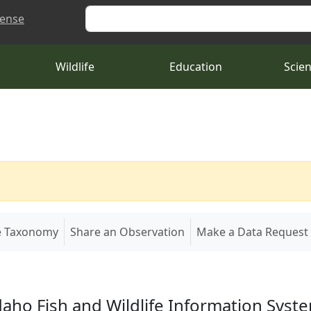
Search
cense
Wildlife
Education
Scie
e Taxonomy
Share an Observation
Make a Data Request
daho Fish and Wildlife Information Syst