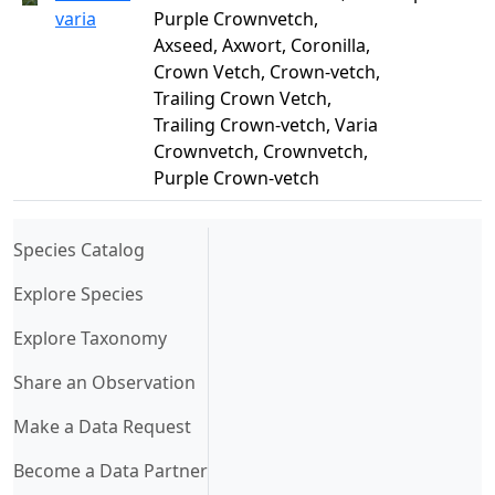
varia
Purple Crownvetch,
Axseed, Axwort, Coronilla,
Crown Vetch, Crown-vetch,
Trailing Crown Vetch,
Trailing Crown-vetch, Varia
Crownvetch, Crownvetch,
Purple Crown-vetch
(current)
Species Catalog
Explore Species
Explore Taxonomy
Share an Observation
Make a Data Request
Become a Data Partner