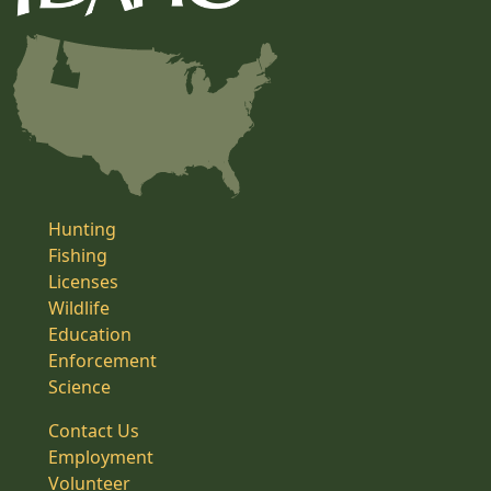
Hunting
Fishing
Licenses
Wildlife
Education
Enforcement
Science
Contact Us
Employment
Volunteer