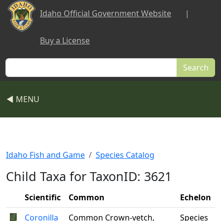
Skip to main content
Idaho Official Government Website
|
Buy a License
Search
◀ MENU
Idaho Fish and Game
Species Catalog
Child Taxa for TaxonID: 3621
Scientific
Common
Echelon
Coronilla
Common Crown-vetch,
Species