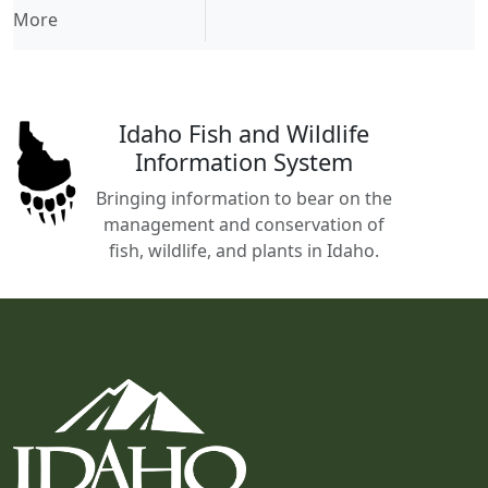
More
Idaho Fish and Wildlife
Information System
Bringing information to bear on the
management and conservation of
fish, wildlife, and plants in Idaho.