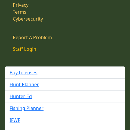
Privacy
Terms
Cybersecurity
Report A Problem
Staff Login
Buy Licenses
Hunt Planner
Hunter Ed
Fishing Planner
IFWF