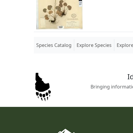
(current)
Species Catalog
Explore Species
Explor
I
Bringing informati