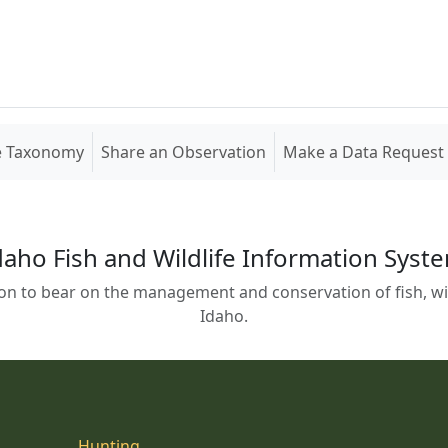
e Taxonomy
Share an Observation
Make a Data Request
daho Fish and Wildlife Information Syst
on to bear on the management and conservation of fish, wild
Idaho.
Hunting