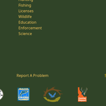
Fishing
Licenses
Wildlife
Education
Enforcement
Science
Report A Problem