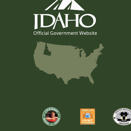
Official Government Website