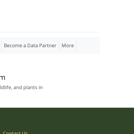
Become a Data Partner
More
em
life, and plants in
Contact Us