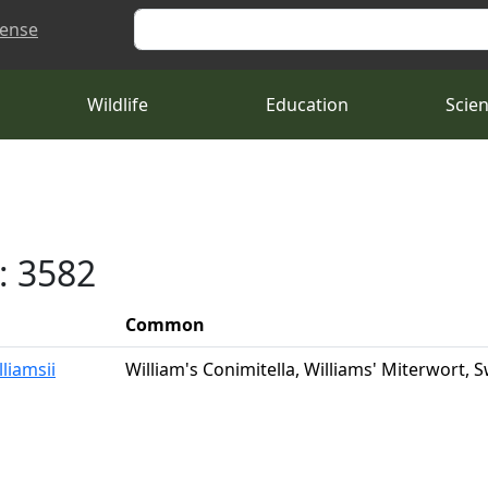
Search
cense
Wildlife
Education
Scie
: 3582
Common
lliamsii
William's Conimitella, Williams' Miterwort,