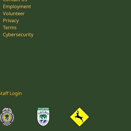
Employment
Volunteer
Privacy
Terms
Cybersecurity
Staff Login