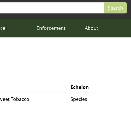
nce
Enforcement
About
Echelon
 Sweet Tobacco
Species