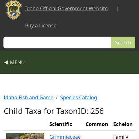
Skip to main content
Idaho Official Government Website
|
Buy a License
Search
◀ MENU
Idaho Fish and Game
Species Catalog
Child Taxa for TaxonID: 256
Scientific
Common
Echelon
Grimmiaceae
Family