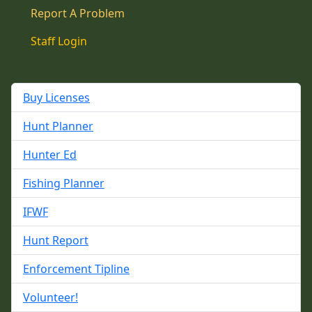
Report A Problem
Staff Login
Buy Licenses
Hunt Planner
Hunter Ed
Fishing Planner
IFWF
Hunt Report
Enforcement Tipline
Volunteer!