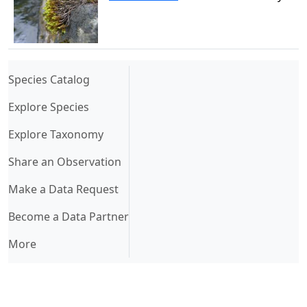
(current)
Species Catalog
Explore Species
Explore Taxonomy
Share an Observation
Make a Data Request
Become a Data Partner
More