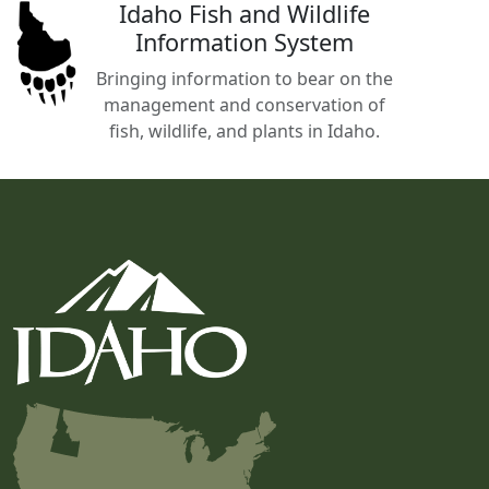
Idaho Fish and Wildlife
Information System
Bringing information to bear on the
management and conservation of
fish, wildlife, and plants in Idaho.