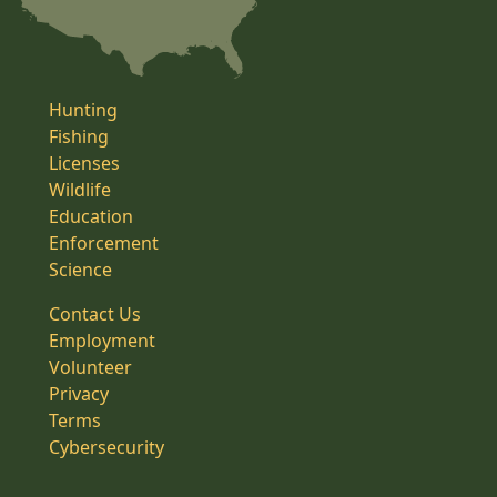
Hunting
Fishing
Licenses
Wildlife
Education
Enforcement
Science
Contact Us
Employment
Volunteer
Privacy
Terms
Cybersecurity