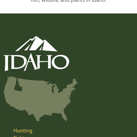
fish, wildlife, and plants in Idaho.
Hunting