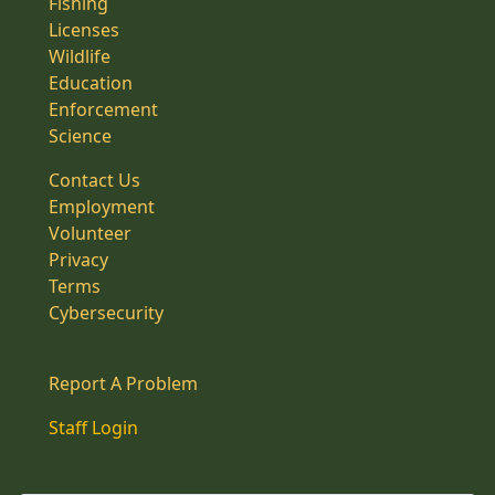
Fishing
Licenses
Wildlife
Education
Enforcement
Science
Contact Us
Employment
Volunteer
Privacy
Terms
Cybersecurity
Report A Problem
Staff Login