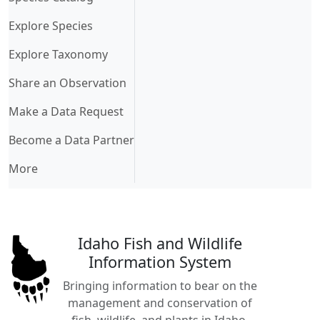
Explore Species
Explore Taxonomy
Share an Observation
Make a Data Request
Become a Data Partner
More
Idaho Fish and Wildlife
Information System
Bringing information to bear on the
management and conservation of