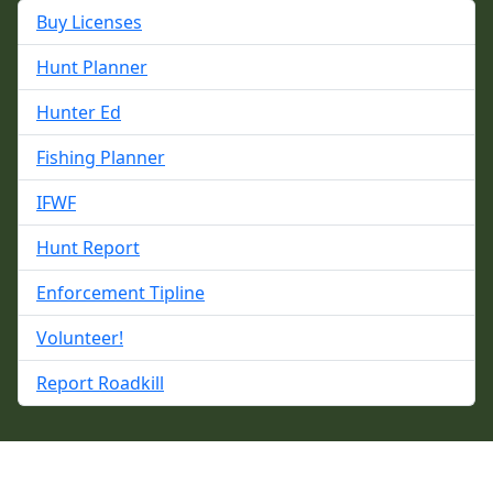
Buy Licenses
Hunt Planner
Hunter Ed
Fishing Planner
IFWF
Hunt Report
Enforcement Tipline
Volunteer!
Report Roadkill