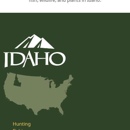
fish, wildlife, and plants in Idaho.
Hunting