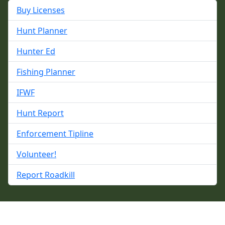
Buy Licenses
Hunt Planner
Hunter Ed
Fishing Planner
IFWF
Hunt Report
Enforcement Tipline
Volunteer!
Report Roadkill