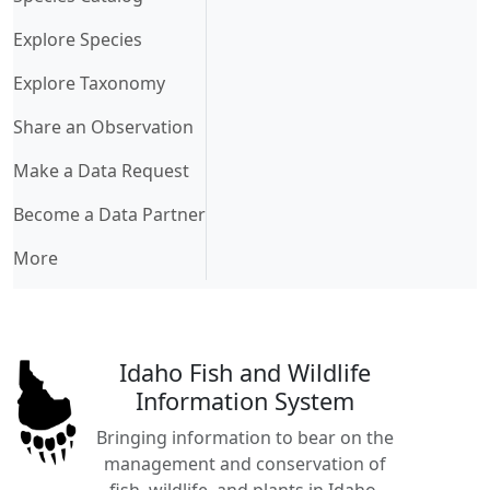
Explore Species
Explore Taxonomy
Share an Observation
Make a Data Request
Become a Data Partner
More
Idaho Fish and Wildlife
Information System
Bringing information to bear on the
management and conservation of