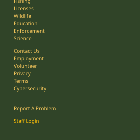
Fishing
Licenses
Wildlife
Education
Enforcement
Science
Contact Us
Employment
Volunteer
Privacy
Terms
Cybersecurity
Report A Problem
Staff Login