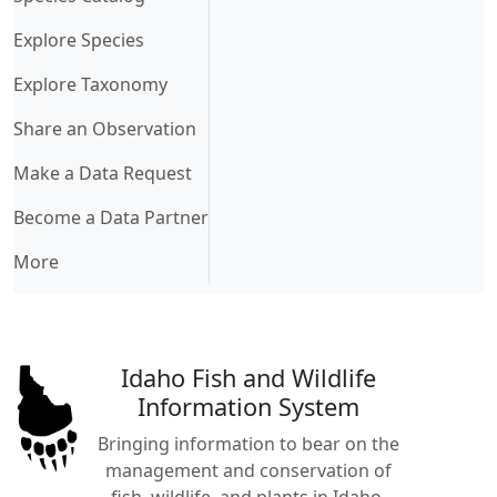
Explore Species
Explore Taxonomy
Share an Observation
Make a Data Request
Become a Data Partner
More
Idaho Fish and Wildlife
Information System
Bringing information to bear on the
management and conservation of