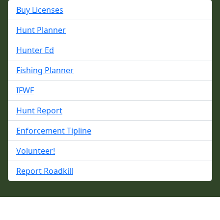
Buy Licenses
Hunt Planner
Hunter Ed
Fishing Planner
IFWF
Hunt Report
Enforcement Tipline
Volunteer!
Report Roadkill