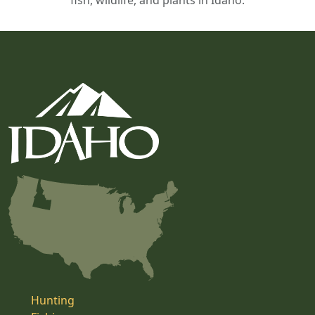
fish, wildlife, and plants in Idaho.
Hunting