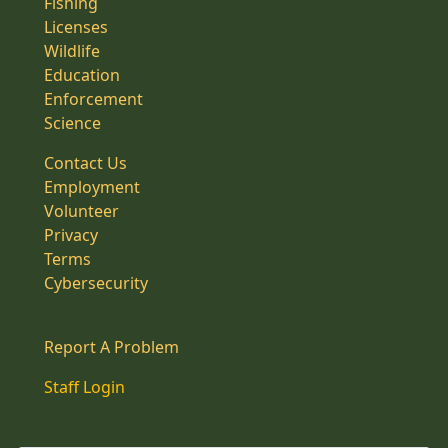
Fishing
Licenses
Wildlife
Education
Enforcement
Science
Contact Us
Employment
Volunteer
Privacy
Terms
Cybersecurity
Report A Problem
Staff Login