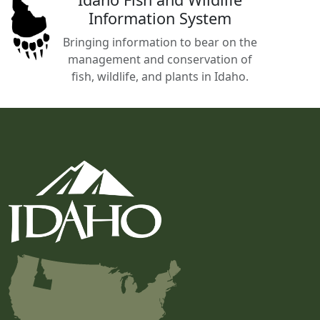
Information System
Bringing information to bear on the
management and conservation of
fish, wildlife, and plants in Idaho.