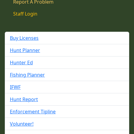
Report A Problem
Staff Login
Buy Licenses
Hunt Planner
Hunter Ed
Fishing Planner
IFWF
Hunt Report
Enforcement Tipline
Volunteer!