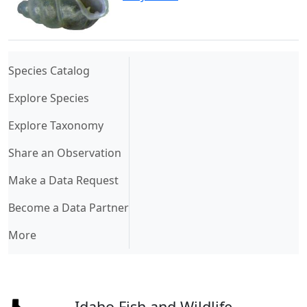
(current)
Species Catalog
Explore Species
Explore Taxonomy
Share an Observation
Make a Data Request
Become a Data Partner
More
Idaho Fish and Wildlife