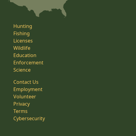
Hunting
Fishing
Licenses
Wildlife
Education
Enforcement
Science
Contact Us
Employment
Volunteer
Privacy
Terms
Cybersecurity