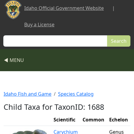
Skip to main content
Idaho Official Government Website
|
Buy a License
Search
◀ MENU
Idaho Fish and Game
Species Catalog
Child Taxa for TaxonID: 1688
Scientific
Common
Echelon
Carychium
Genus