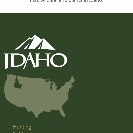
fish, wildlife, and plants in Idaho.
Hunting