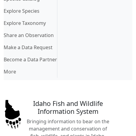
Explore Species
Explore Taxonomy
Share an Observation
Make a Data Request
Become a Data Partner
More
Idaho Fish and Wildlife
Information System
Bringing information to bear on the
management and conservation of