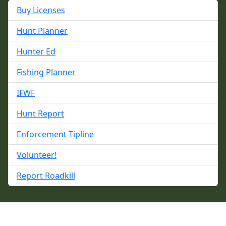
Buy Licenses
Hunt Planner
Hunter Ed
Fishing Planner
IFWF
Hunt Report
Enforcement Tipline
Volunteer!
Report Roadkill