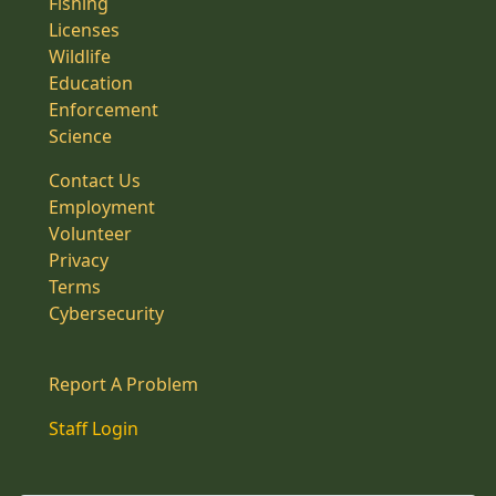
Fishing
Licenses
Wildlife
Education
Enforcement
Science
Contact Us
Employment
Volunteer
Privacy
Terms
Cybersecurity
Report A Problem
Staff Login