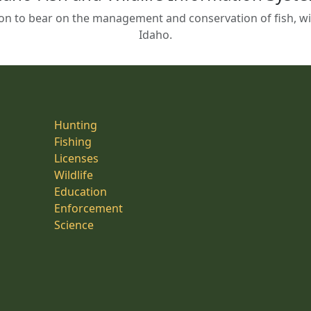
on to bear on the management and conservation of fish, wild
Idaho.
Hunting
Fishing
Licenses
Wildlife
Education
Enforcement
Science