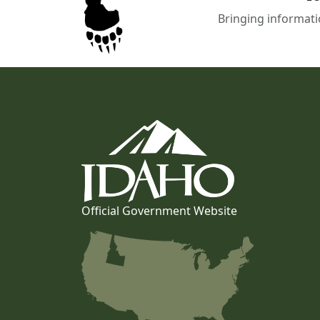
Bringing informati
Official Government Website