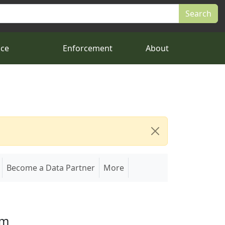
nce
Enforcement
About
Become a Data Partner
More
em