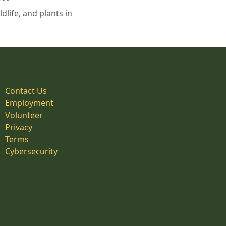
life, and plants in
Contact Us
Employment
Volunteer
Privacy
Terms
Cybersecurity