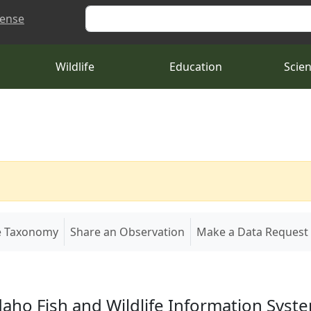
Search
cense
Wildlife
Education
Scie
e Taxonomy
Share an Observation
Make a Data Request
daho Fish and Wildlife Information Syst