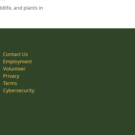
life, and plants in
Contact Us
Employment
Volunteer
Privacy
Terms
Cybersecurity