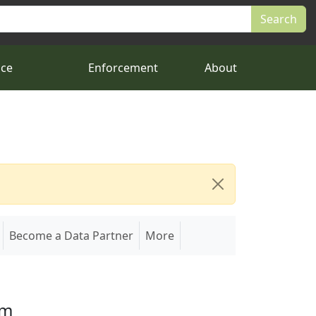
nce
Enforcement
About
Become a Data Partner
More
em