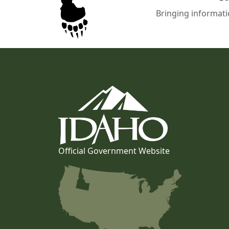
Bringing informati
Official Government Website