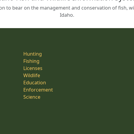
on to bear on the management and conservation of fish, wild
Idaho.
Hunting
Fishing
Licenses
Wildlife
Education
Enforcement
Science