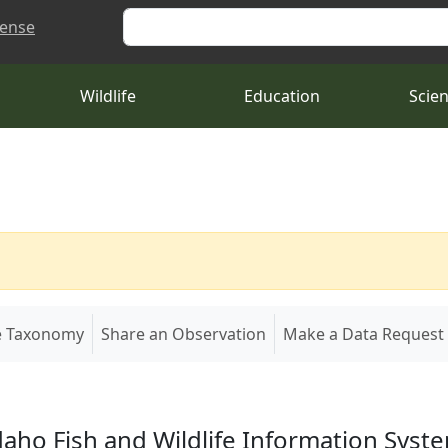
Search
cense
Wildlife
Education
Scie
e Taxonomy
Share an Observation
Make a Data Request
daho Fish and Wildlife Information Syst