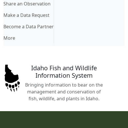
Share an Observation
Make a Data Request
Become a Data Partner
More
Idaho Fish and Wildlife
Information System
Bringing information to bear on the
management and conservation of
fish, wildlife, and plants in Idaho.