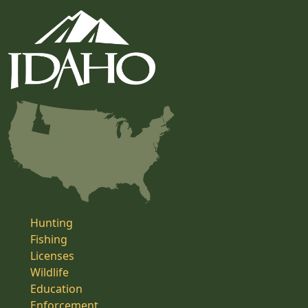
Hunting
Fishing
Licenses
Wildlife
Education
Enforcement