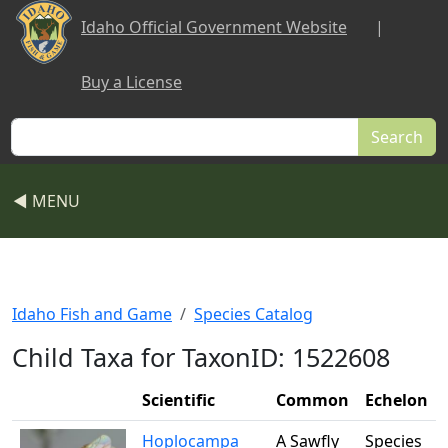
Skip to main content
Idaho Official Government Website
|
Buy a License
Search
◀ MENU
Idaho Fish and Game
Species Catalog
Child Taxa for TaxonID: 1522608
Scientific
Common
Echelon
Hoplocampa
A Sawfly
Species