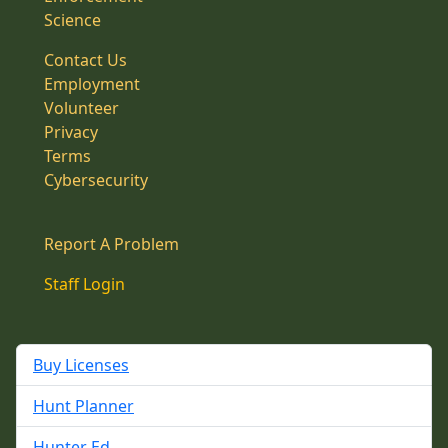
Science
Contact Us
Employment
Volunteer
Privacy
Terms
Cybersecurity
Report A Problem
Staff Login
Buy Licenses
Hunt Planner
Hunter Ed