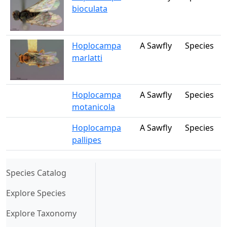
bioculata
Hoplocampa
A Sawfly
Species
marlatti
Hoplocampa
A Sawfly
Species
motanicola
Hoplocampa
A Sawfly
Species
pallipes
(current)
Species Catalog
Explore Species
Explore Taxonomy