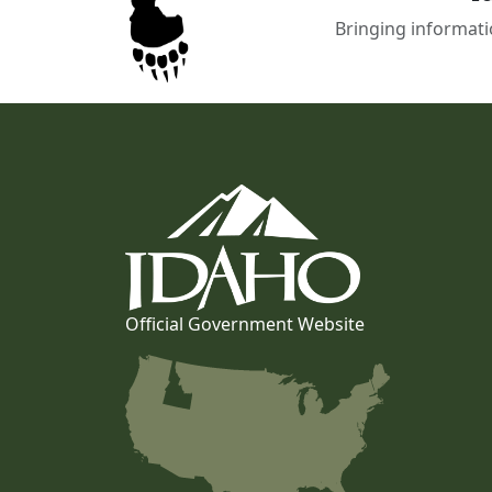
Bringing informati
Official Government Website