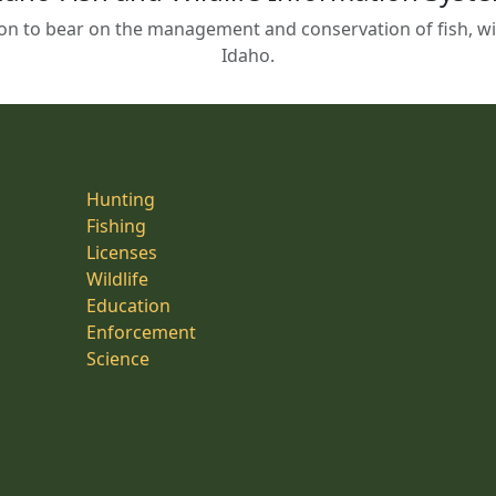
on to bear on the management and conservation of fish, wild
Idaho.
Hunting
Fishing
Licenses
Wildlife
Education
Enforcement
Science