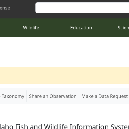
Search
cense
Wildlife
Education
Scie
e Taxonomy
Share an Observation
Make a Data Request
daho Fish and Wildlife Information Syst