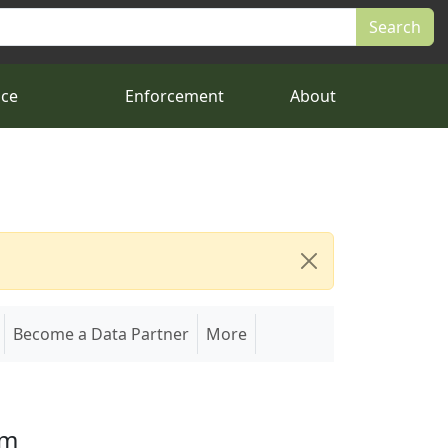
nce
Enforcement
About
Become a Data Partner
More
em