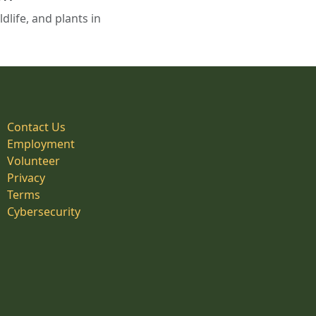
life, and plants in
Contact Us
Employment
Volunteer
Privacy
Terms
Cybersecurity